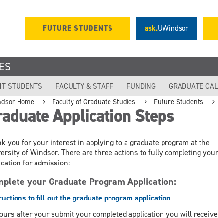
FUTURE STUDENTS
ask.
UWindsor
ES
NT STUDENTS
FACULTY & STAFF
FUNDING
GRADUATE CA
ndsor Home
Faculty of Graduate Studies
Future Students
aduate Application Steps
k you for your interest in applying to a graduate program at the
ersity of Windsor. There are three actions to fully completing your
ication for admission:
plete your Graduate Program Application:
ructions to fill out the graduate program application
ours after your submit your completed application you will receive