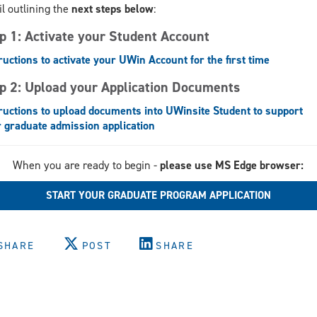
l outlining the
next steps below
:
p 1: Activate your Student Account
ructions to activate your UWin Account for the first time
p 2: Upload your Application Documents
ructions to upload documents into UWinsite Student to support
 graduate admission application
When you are ready to begin -
please use MS Edge browser:
START YOUR GRADUATE PROGRAM APPLICATION
SHARE
POST
SHARE