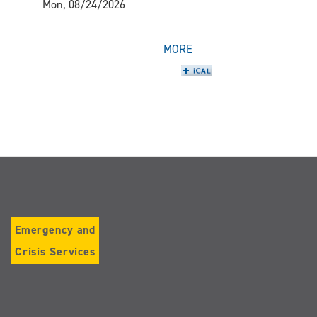
Mon, 08/24/2026
MORE
Emergency and
Crisis Services