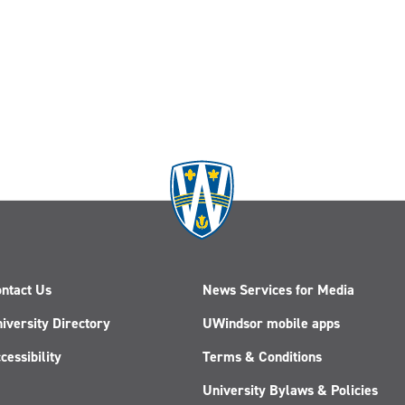
ntact Us
News Services for Media
iversity Directory
UWindsor mobile apps
cessibility
Terms & Conditions
University Bylaws & Policies