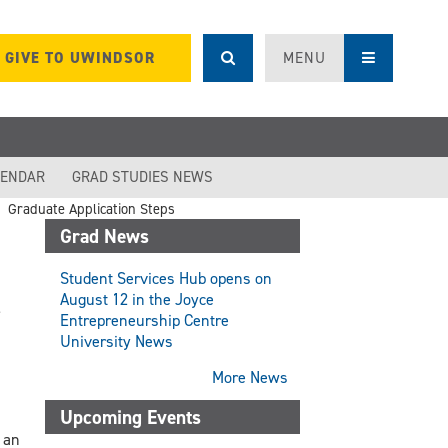
GIVE TO UWINDSOR
MENU
LENDAR
GRAD STUDIES NEWS
Graduate Application Steps
Grad News
Student Services Hub opens on
August 12 in the Joyce
Entrepreneurship Centre
University News
More News
Upcoming Events
 an