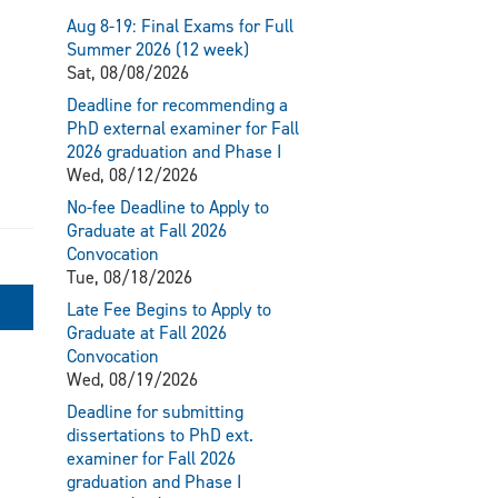
Aug 8-19: Final Exams for Full
Summer 2026 (12 week)
Sat, 08/08/2026
Deadline for recommending a
PhD external examiner for Fall
2026 graduation and Phase I
Wed, 08/12/2026
No-fee Deadline to Apply to
Graduate at Fall 2026
Convocation
Tue, 08/18/2026
Late Fee Begins to Apply to
Graduate at Fall 2026
Convocation
Wed, 08/19/2026
Deadline for submitting
dissertations to PhD ext.
examiner for Fall 2026
graduation and Phase I