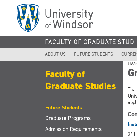
Skip
to
main
content
FACULTY OF GRADUATE STUDI
ABOUT US
FUTURE STUDENTS
CURRE
UWi
Gr
Faculty of
Graduate Studies
Than
Univ
appl
Future Students
Com
Graduate Programs
Inst
Admission Requirements
24 h