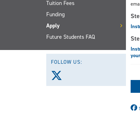
Tuition Fees
emai
Funding
Ste
Apply
Inst
Future Students FAQ
Ste
Inst
your
FOLLOW US:
Follow
us
on
X
(Twitter)