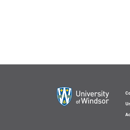
Co
Un
Ac