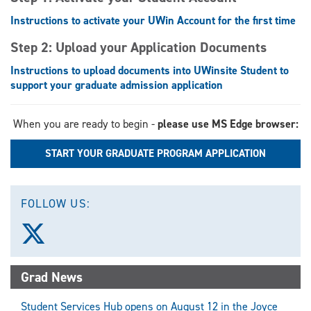
Instructions to activate your UWin Account for the first time
Step 2: Upload your Application Documents
Instructions to upload documents into UWinsite Student to
support your graduate admission application
When you are ready to begin -
please use MS Edge browser:
START YOUR GRADUATE PROGRAM APPLICATION
FOLLOW US:
Follow
us
on
X
Grad News
(Twitter)
Student Services Hub opens on August 12 in the Joyce