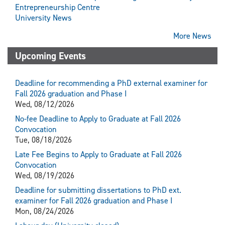
Entrepreneurship Centre
University News
More News
Upcoming Events
Deadline for recommending a PhD external examiner for
Fall 2026 graduation and Phase I
Wed, 08/12/2026
No-fee Deadline to Apply to Graduate at Fall 2026
Convocation
Tue, 08/18/2026
Late Fee Begins to Apply to Graduate at Fall 2026
Convocation
Wed, 08/19/2026
Deadline for submitting dissertations to PhD ext.
examiner for Fall 2026 graduation and Phase I
Mon, 08/24/2026