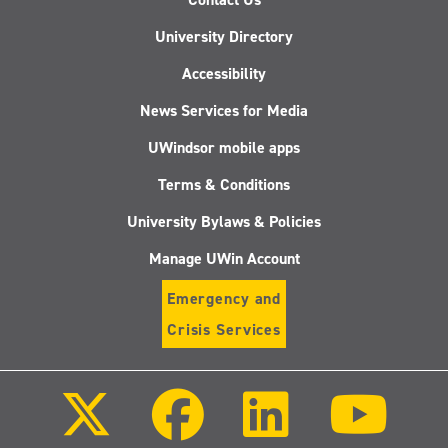
University Directory
Accessibility
News Services for Media
UWindsor mobile apps
Terms & Conditions
University Bylaws & Policies
Manage UWin Account
Emergency and
Crisis Services
Follow
Follow
Follow
Follo
us
us
us
us
on
on
on
on
X
Facebook
LinkedIn
Youtu