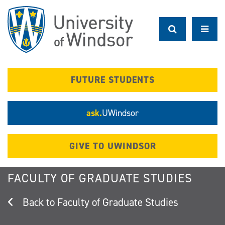
Skip
to
main
content
FUTURE STUDENTS
ask.
UWindsor
GIVE TO UWINDSOR
FACULTY OF GRADUATE STUDIES
Faculty of Graduate Studies