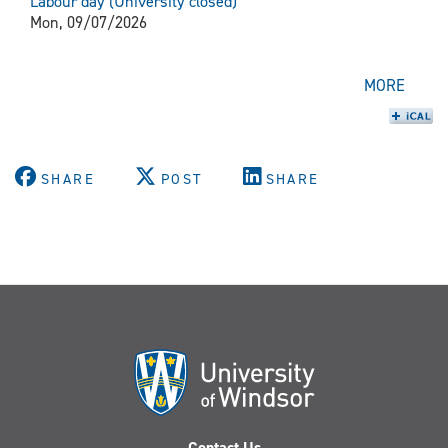
Labour day (University closed)
Mon, 09/07/2026
MORE
SHARE
POST
SHARE
Contact Us