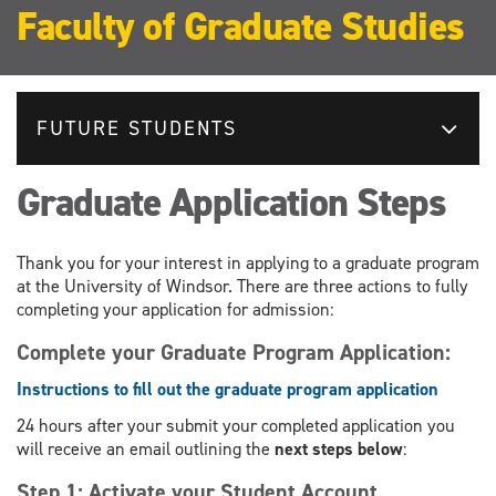
Faculty of Graduate Studies
FUTURE STUDENTS
Graduate Application Steps
Thank you for your interest in applying to a graduate program
at the University of Windsor. There are three actions to fully
completing your application for admission:
Complete your Graduate Program Application:
Instructions to fill out the graduate program application
24 hours after your submit your completed application you
will receive an email outlining the
next steps below
:
Step 1: Activate your Student Account