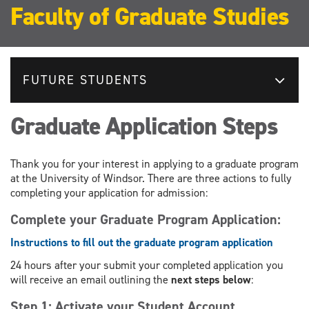
Faculty of Graduate Studies
FUTURE STUDENTS
Graduate Application Steps
Thank you for your interest in applying to a graduate program
at the University of Windsor. There are three actions to fully
completing your application for admission:
Complete your Graduate Program Application:
Instructions to fill out the graduate program application
24 hours after your submit your completed application you
will receive an email outlining the
next steps below
:
Step 1: Activate your Student Account