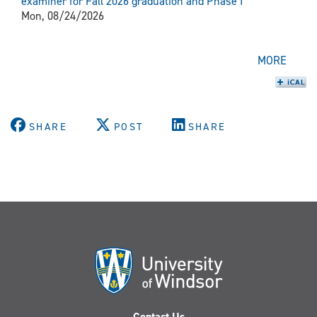
examiner for Fall 2026 graduation and Phase I
Mon, 08/24/2026
MORE
SHARE
POST
SHARE
Contact Us