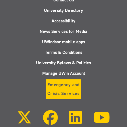
University Directory
Accessibility
News Services for Media
UWindsor mobile apps
Terms & Conditions
University Bylaws & Policies
Manage UWin Account
Emergency and
Crisis Services
Follow
Follow
Follow
Follo
us
us
us
us
on
on
on
on
X
Facebook
LinkedIn
Youtu