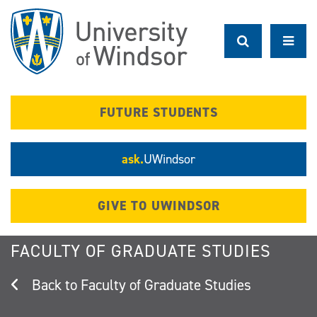
Skip
to
main
content
FUTURE STUDENTS
ask.
UWindsor
GIVE TO UWINDSOR
FACULTY OF GRADUATE STUDIES
Faculty of Graduate Studies