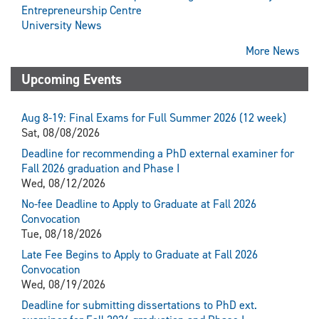
Entrepreneurship Centre
University News
More News
Upcoming Events
Aug 8-19: Final Exams for Full Summer 2026 (12 week)
Sat, 08/08/2026
Deadline for recommending a PhD external examiner for
Fall 2026 graduation and Phase I
Wed, 08/12/2026
No-fee Deadline to Apply to Graduate at Fall 2026
Convocation
Tue, 08/18/2026
Late Fee Begins to Apply to Graduate at Fall 2026
Convocation
Wed, 08/19/2026
Deadline for submitting dissertations to PhD ext.