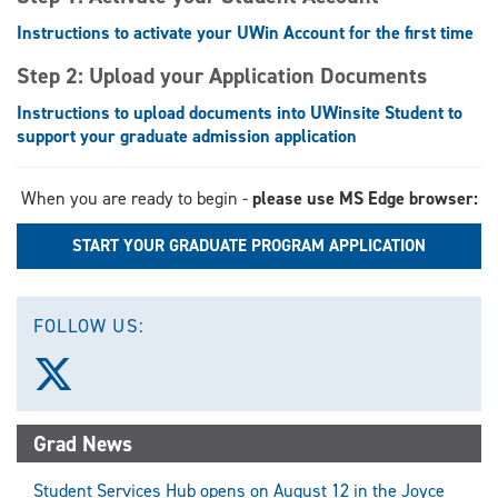
Instructions to activate your UWin Account for the first time
Step 2: Upload your Application Documents
Instructions to upload documents into UWinsite Student to
support your graduate admission application
When you are ready to begin -
please use MS Edge browser:
START YOUR GRADUATE PROGRAM APPLICATION
FOLLOW US:
Follow
us
on
X
Grad News
(Twitter)
Student Services Hub opens on August 12 in the Joyce