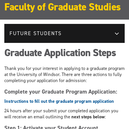
Faculty of Graduate Studies
FUTURE STUDENTS
Graduate Application Steps
Thank you for your interest in applying to a graduate program
at the University of Windsor. There are three actions to fully
completing your application for admission:
Complete your Graduate Program Application:
Instructions to fill out the graduate program application
24 hours after your submit your completed application you
will receive an email outlining the
next steps below
:
Step 1: Activate your Student Account