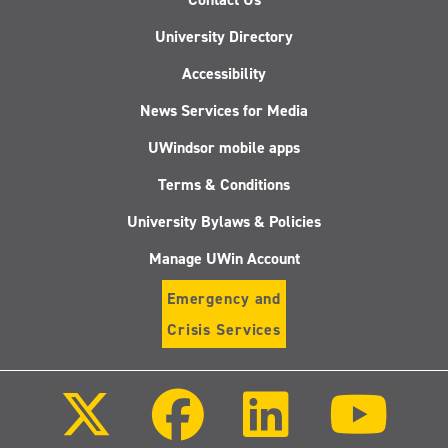
University Directory
Accessibility
News Services for Media
UWindsor mobile apps
Terms & Conditions
University Bylaws & Policies
Manage UWin Account
Emergency and
Crisis Services
Follow
Follow
Follow
Follo
us
us
us
us
on
on
on
on
X
Facebook
LinkedIn
Youtu