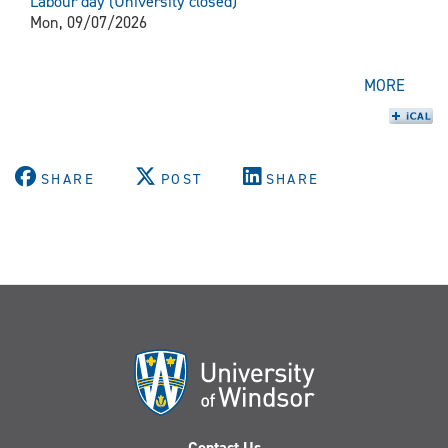
Labour day (University closed)
Mon, 09/07/2026
MORE
SHARE
POST
SHARE
Contact Us