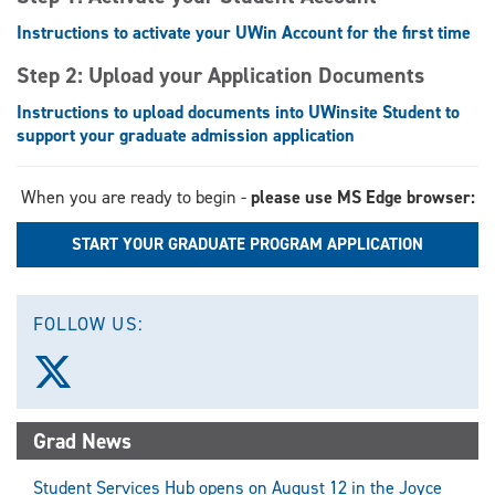
Instructions to activate your UWin Account for the first time
Step 2: Upload your Application Documents
Instructions to upload documents into UWinsite Student to
support your graduate admission application
When you are ready to begin -
please use MS Edge browser:
START YOUR GRADUATE PROGRAM APPLICATION
FOLLOW US:
Follow
us
on
X
Grad News
(Twitter)
Student Services Hub opens on August 12 in the Joyce