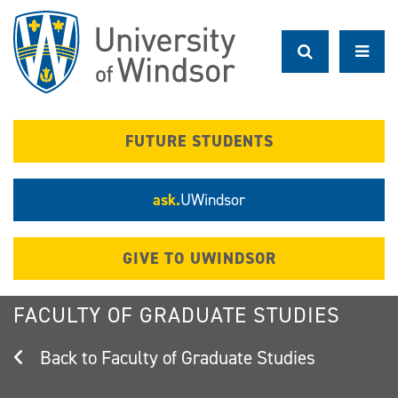
Skip
to
main
content
FUTURE STUDENTS
ask.
UWindsor
GIVE TO UWINDSOR
FACULTY OF GRADUATE STUDIES
Faculty of Graduate Studies