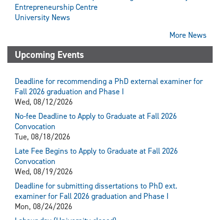
Entrepreneurship Centre
University News
More News
Upcoming Events
Deadline for recommending a PhD external examiner for
Fall 2026 graduation and Phase I
Wed, 08/12/2026
No-fee Deadline to Apply to Graduate at Fall 2026
Convocation
Tue, 08/18/2026
Late Fee Begins to Apply to Graduate at Fall 2026
Convocation
Wed, 08/19/2026
Deadline for submitting dissertations to PhD ext.
examiner for Fall 2026 graduation and Phase I
Mon, 08/24/2026