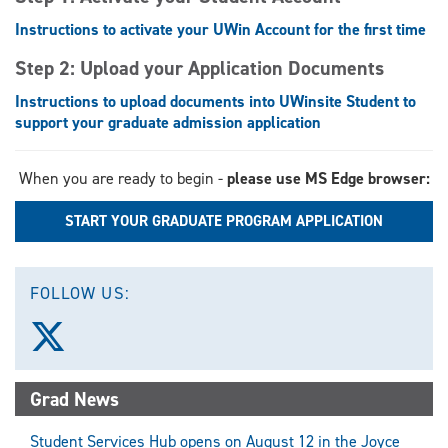
Instructions to activate your UWin Account for the first time
Step 2: Upload your Application Documents
Instructions to upload documents into UWinsite Student to
support your graduate admission application
When you are ready to begin -
please use MS Edge browser:
START YOUR GRADUATE PROGRAM APPLICATION
FOLLOW US:
Follow
us
on
X
Grad News
(Twitter)
Student Services Hub opens on August 12 in the Joyce