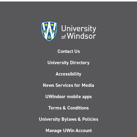
Contact Us
University Directory
Accessibility
News Services for Media
UWindsor mobile apps
Terms & Conditions
University Bylaws & Policies
Manage UWin Account