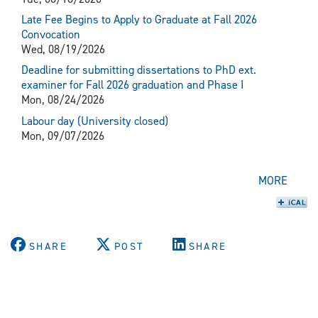
Late Fee Begins to Apply to Graduate at Fall 2026
Convocation
Wed, 08/19/2026
Deadline for submitting dissertations to PhD ext.
examiner for Fall 2026 graduation and Phase I
Mon, 08/24/2026
Labour day (University closed)
Mon, 09/07/2026
MORE
SHARE
POST
SHARE