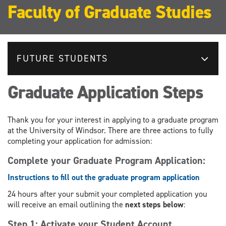
Faculty of Graduate Studies
FUTURE STUDENTS
Graduate Application Steps
Thank you for your interest in applying to a graduate program
at the University of Windsor. There are three actions to fully
completing your application for admission:
Complete your Graduate Program Application:
Instructions to fill out the graduate program application
24 hours after your submit your completed application you
will receive an email outlining the
next steps below
:
Step 1: Activate your Student Account