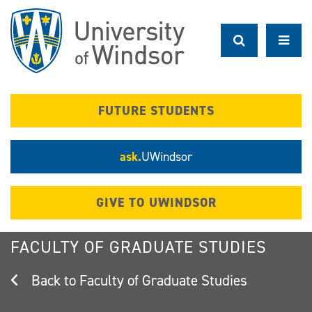
Skip
to
main
content
FUTURE STUDENTS
ask.
UWindsor
GIVE TO UWINDSOR
FACULTY OF GRADUATE STUDIES
Faculty of Graduate Studies