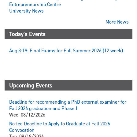
Entrepreneurship Centre
University News
More News
Today's Events
Aug 8-19: Final Exams for Full Summer 2026 (12 week)
Upcoming Events
Deadline for recommending a PhD external examiner for
Fall 2026 graduation and Phase I
Wed, 08/12/2026
No-fee Deadline to Apply to Graduate at Fall 2026
Convocation
Tue, 08/18/2026