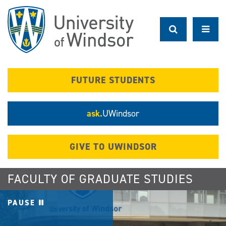
Skip
to
main
content
FUTURE STUDENTS
ask.
UWindsor
GIVE TO UWINDSOR
FACULTY OF GRADUATE STUDIES
PAUSE