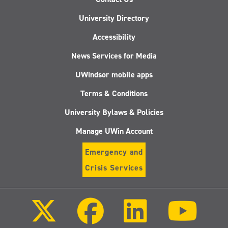
University Directory
Accessibility
News Services for Media
UWindsor mobile apps
Terms & Conditions
University Bylaws & Policies
Manage UWin Account
Emergency and
Crisis Services
Follow
Follow
Follow
Follo
us
us
us
us
on
on
on
on
X
Facebook
LinkedIn
Youtu