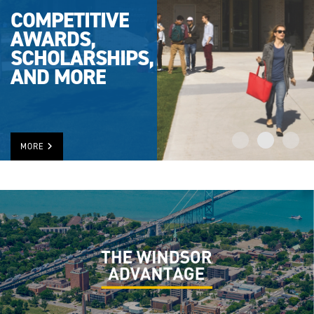
COMPETITIVE
AWARDS,
SCHOLARSHIPS,
AND MORE
MORE