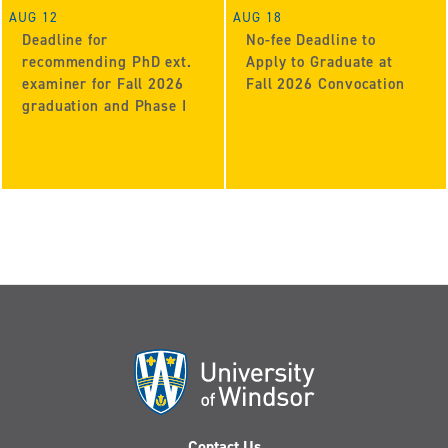
AUG 12
AUG 18
Deadline for
No-fee Deadline to
recommending PhD ext.
Apply to Graduate at
examiner for Fall 2026
Fall 2026 Convocation
graduation and Phase I
Contact Us