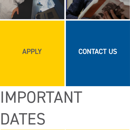
IMPORTANT
DATES