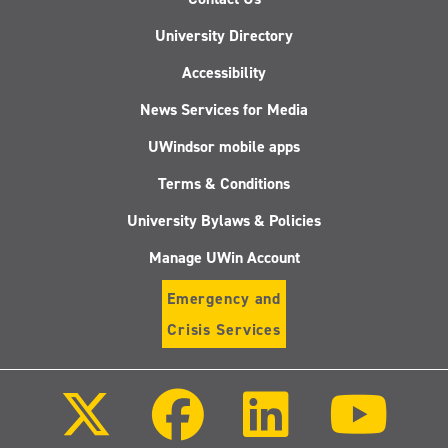
University Directory
Accessibility
News Services for Media
UWindsor mobile apps
Terms & Conditions
University Bylaws & Policies
Manage UWin Account
Emergency and
Crisis Services
Follow
Follow
Follow
Follo
us
us
us
us
on
on
on
on
X
Facebook
LinkedIn
Youtu