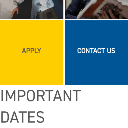
IMPORTANT
DATES