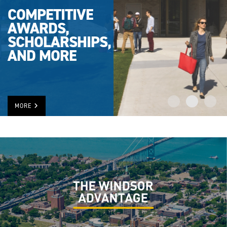
COMPETITIVE
AWARDS,
SCHOLARSHIPS,
AND MORE
MORE