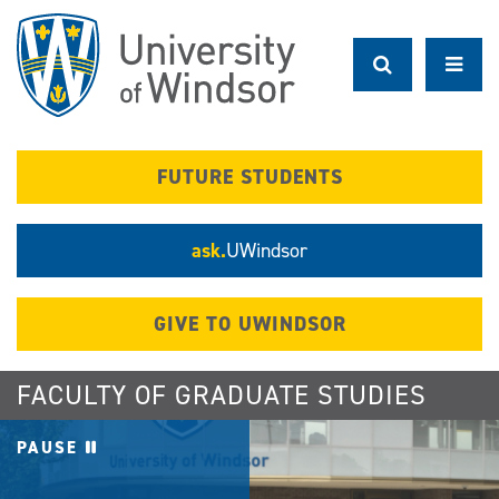
Skip
to
main
content
FUTURE STUDENTS
ask.
UWindsor
GIVE TO UWINDSOR
FACULTY OF GRADUATE STUDIES
PAUSE