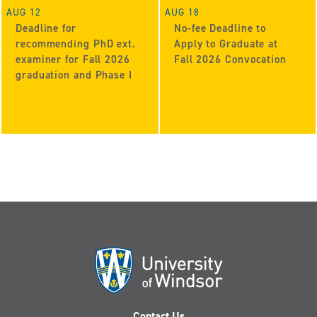
AUG 12
AUG 18
Deadline for
No-fee Deadline to
recommending PhD ext.
Apply to Graduate at
examiner for Fall 2026
Fall 2026 Convocation
graduation and Phase I
Contact Us