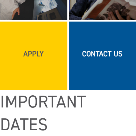
IMPORTANT
DATES