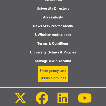
University Directory
Accessibility
News Services for Media
UWindsor mobile apps
Terms & Conditions
University Bylaws & Policies
Manage UWin Account
Emergency and
Crisis Services
Follow
Follow
Follow
Follo
us
us
us
us
on
on
on
on
X
Facebook
LinkedIn
Youtu