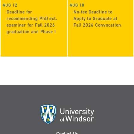
AUG 12
AUG 18
Deadline for
No-fee Deadline to
recommending PhD ext.
Apply to Graduate at
examiner for Fall 2026
Fall 2026 Convocation
graduation and Phase I
Contact Us