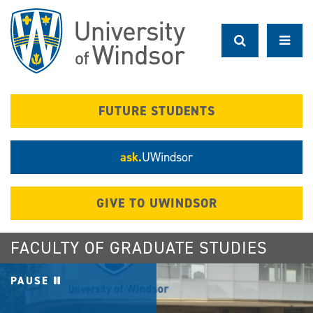
Skip
to
main
content
FUTURE STUDENTS
ask.
UWindsor
GIVE TO UWINDSOR
FACULTY OF GRADUATE STUDIES
PAUSE