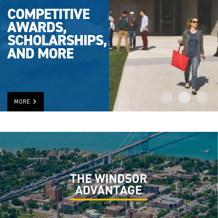
COMPETITIVE
AWARDS,
SCHOLARSHIPS,
AND MORE
MORE