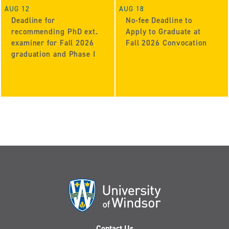
AUG 12
AUG 18
Deadline for
No-fee Deadline to
recommending PhD ext.
Apply to Graduate at
examiner for Fall 2026
Fall 2026 Convocation
graduation and Phase I
Contact Us