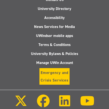
University Directory
Accessibility
News Services for Media
UWindsor mobile apps
Terms & Conditions
University Bylaws & Policies
Manage UWin Account
Emergency and
Crisis Services
Follow
Follow
Follow
Follo
us
us
us
us
on
on
on
on
X
Facebook
LinkedIn
Youtu