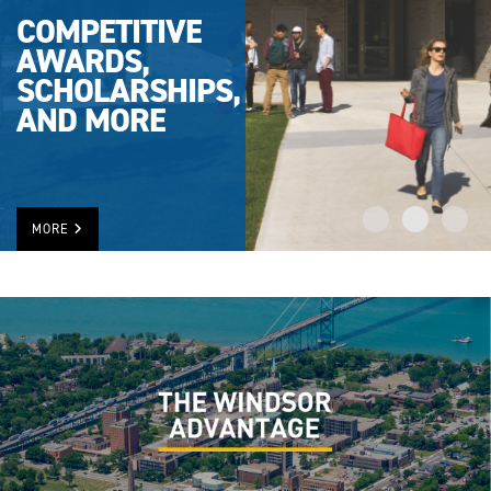
COMPETITIVE
AWARDS,
SCHOLARSHIPS,
AND MORE
MORE