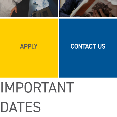
IMPORTANT
DATES