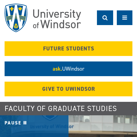
Skip
to
main
content
FUTURE STUDENTS
ask.
UWindsor
GIVE TO UWINDSOR
FACULTY OF GRADUATE STUDIES
PAUSE