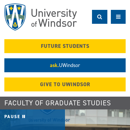
Skip
to
main
content
FUTURE STUDENTS
ask.
UWindsor
GIVE TO UWINDSOR
FACULTY OF GRADUATE STUDIES
PAUSE