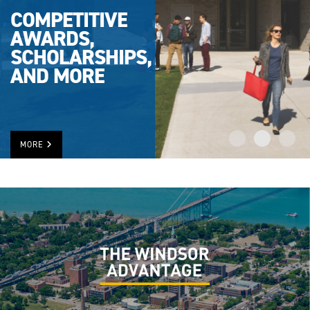
COMPETITIVE
AWARDS,
SCHOLARSHIPS,
AND MORE
MORE