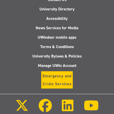
University Directory
Accessibility
News Services for Media
UWindsor mobile apps
Terms & Conditions
University Bylaws & Policies
Manage UWin Account
Emergency and
Crisis Services
Follow
Follow
Follow
Follo
us
us
us
us
on
on
on
on
X
Facebook
LinkedIn
Youtu