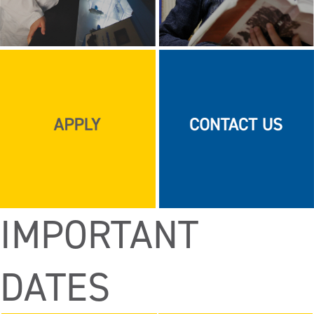
IMPORTANT
DATES