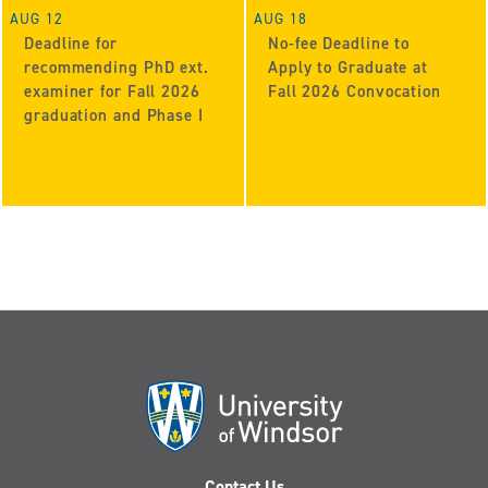
AUG 12
AUG 18
Deadline for
No-fee Deadline to
recommending PhD ext.
Apply to Graduate at
examiner for Fall 2026
Fall 2026 Convocation
graduation and Phase I
Contact Us