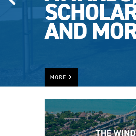
SCHOLAR
AND MOR
MORE