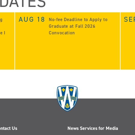
 DATES
AUG 18
SE
ng
No-fee Deadline to Apply to
Graduate at Fall 2026
e I
Convocation
ntact Us
News Services for Media