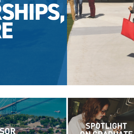
SHIPS,
E