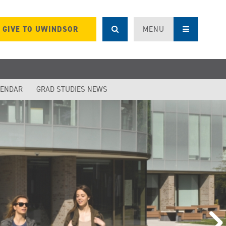
GIVE TO UWINDSOR
MENU
LENDAR
GRAD STUDIES NEWS