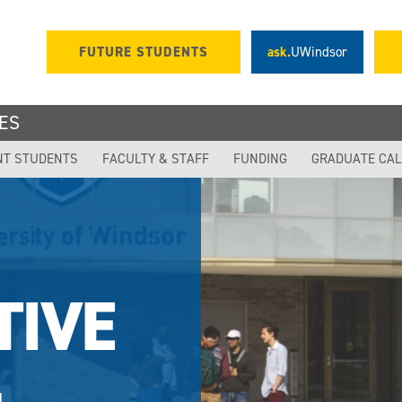
FUTURE STUDENTS
ask.
UWindsor
ES
NT STUDENTS
FACULTY & STAFF
FUNDING
GRADUATE CA
TIVE
,