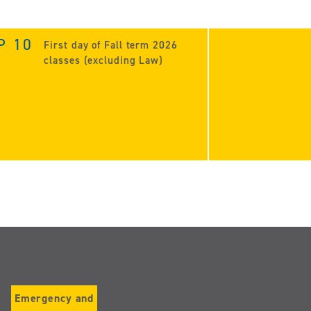
P 10
First day of Fall term 2026
classes (excluding Law)
Emergency and