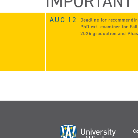
IMPORTANT
AUG 12
Deadline for recommendi
PhD ext. examiner for Fall
2026 graduation and Phas
Co