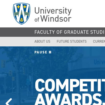
Skip
to
main
content
FACULTY OF GRADUATE STUDI
ABOUT US
FUTURE STUDENTS
CURRE
PAUSE
COMPETI
AWARDS