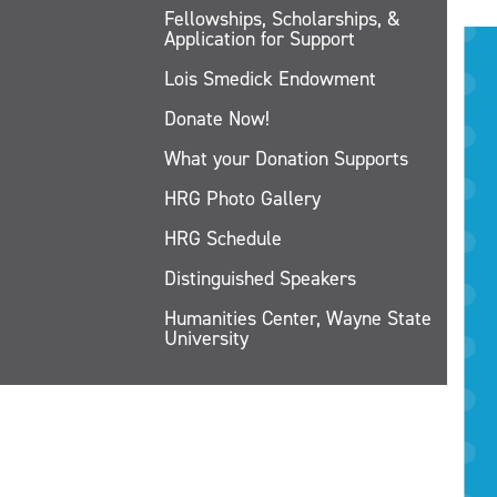
Fellowships, Scholarships, &
Application for Support
Lois Smedick Endowment
Donate Now!
What your Donation Supports
HRG Photo Gallery
HRG Schedule
Distinguished Speakers
Humanities Center, Wayne State
University