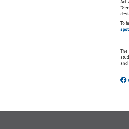
Acti
"Gen
desi
To f
spot
The 
stud
and 