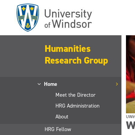
Skip
to
main
content
Humanities
Research Group
Home
Meet the Director
HRG Administration
About
UWi
W
HRG Fellow