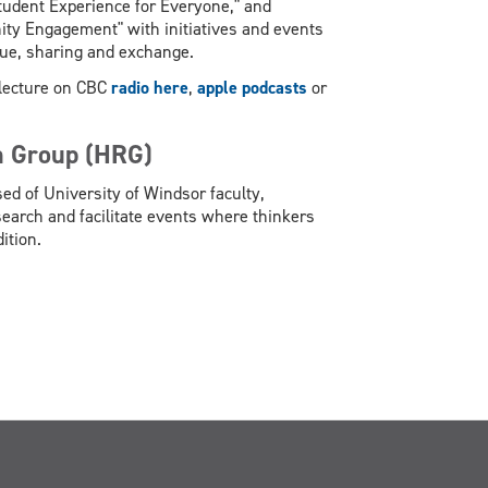
Student Experience for Everyone," and
ty Engagement" with initiatives and events
ogue, sharing and exchange.
G lecture on CBC
radio here
,
apple podcasts
or
h Group (HRG)
ed of University of Windsor faculty,
arch and facilitate events where thinkers
ition.