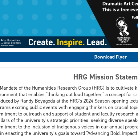
Download Flyer
HRG Mission Statem
Mandate of the Humanities Research Group (HRG) is to cultivate 
ronment that enables "thinking out loud together," a concept for cr
oduced by Randy Boyagoda at the HRG's 2024 Season-opening lect
rams exciting public events with engaging thinkers on crucial topi
itment to outreach and support of student and faculty research
pillars of the university's strategic priorities, seeking diverse sp
itment to the inclusion of Indigenous voices in our annual prog
 in enacting the university's goals toward "Advancing Bold, Impact