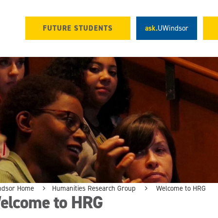
FUTURE STUDENTS
ask.
UWindsor
ndsor Home
Humanities Research Group
Welcome to HRG
elcome to HRG