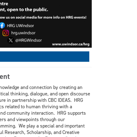
ent
knowledge and connection by creating an
itical thinking, dialogue, and open discourse
ure in partnership with CBC IDEAS. HRG
cs related to human thriving with a
 and community interaction. HRG supports
eakers and viewpoints through our
ramming. We play a special and important
ful Research, Scholarship, and Creative