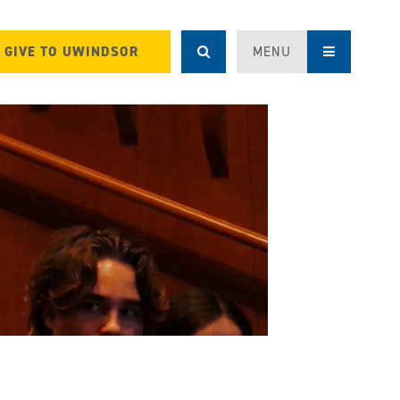
GIVE TO UWINDSOR
MENU