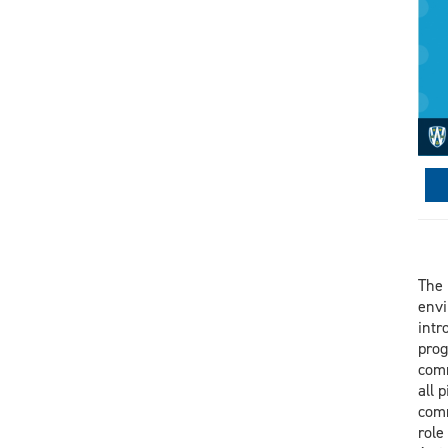
The 
envi
intr
prog
comm
all 
comm
role