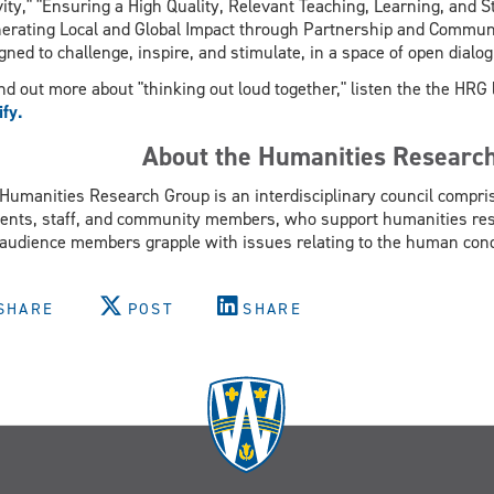
vity," "Ensuring a High Quality, Relevant Teaching, Learning, and 
erating Local and Global Impact through Partnership and Communi
gned to challenge, inspire, and stimulate, in a space of open dial
ind out more about "thinking out loud together," listen the the HR
ify.
About the Humanities Researc
Humanities Research Group is an interdisciplinary council compris
ents, staff, and community members, who support humanities rese
audience members grapple with issues relating to the human cond
SHARE
POST
SHARE