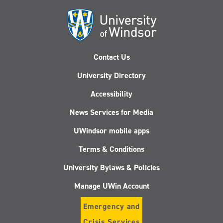
Contact Us
University Directory
Accessibility
News Services for Media
UWindsor mobile apps
Terms & Conditions
University Bylaws & Policies
Manage UWin Account
Emergency and
Crisis Services