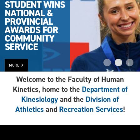
STUDENT WINS
NATIONAL &
PROVINCIAL
AWARDS FOR
COMMUNITY
SERVICE
MORE
Welcome to the Faculty of Human
Kinetics, home to the
Department of
Kinesiology
and the
Division of
Athletics
and
Recreation Services
!