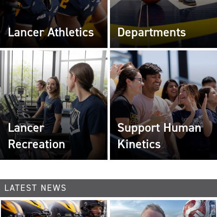
Lancer Athletics
Departments
Lancer
Support Human
Recreation
Kinetics
LATEST NEWS