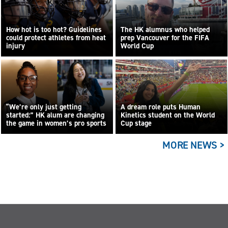
How hot is too hot? Guidelines
The HK alumnus who helped
could protect athletes from heat
prep Vancouver for the FIFA
injury
World Cup
“We’re only just getting
A dream role puts Human
started:” HK alum are changing
Kinetics student on the World
the game in women’s pro sports
Cup stage
MORE NEWS >