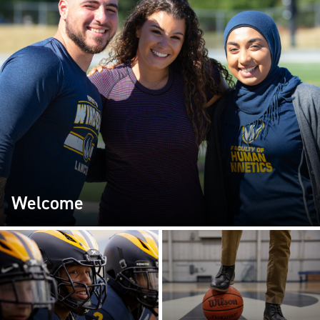
Welcome