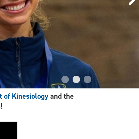
 of Kinesiology
and the
s
!