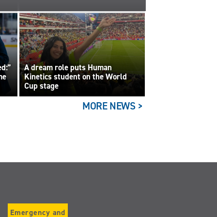
ed:”
A dream role puts Human
me
Kinetics student on the World
Cup stage
MORE NEWS >
Emergency and