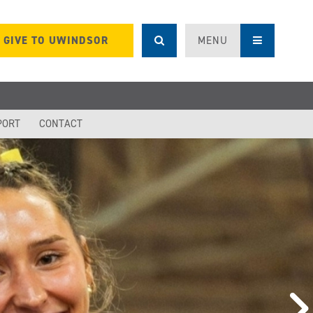
GIVE TO UWINDSOR
MENU
PORT
CONTACT