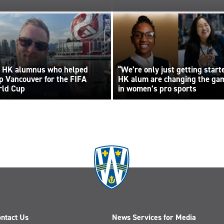
 HK alumnus who helped
“We’re only just getting start
p Vancouver for the FIFA
HK alum are changing the ga
ld Cup
in women’s pro sports
ntact Us
News Services for Media