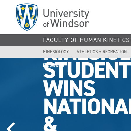
Skip
to
main
content
FACULTY OF HUMAN KINETICS
KINESIO
KINESIOLOGY
ATHLETICS + RECREATION
STUDENT
PAUSE
WINS
NATIONA
&