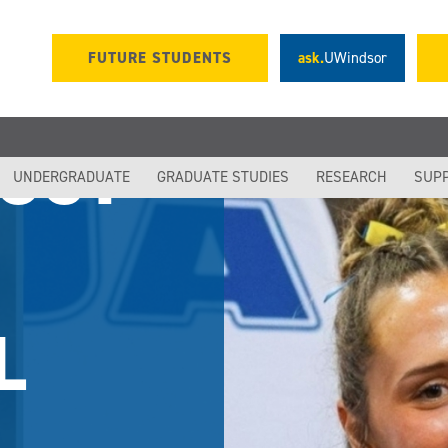
FUTURE STUDENTS
ask.
UWindsor
LOGY
UNDERGRADUATE
GRADUATE STUDIES
RESEARCH
SUP
L