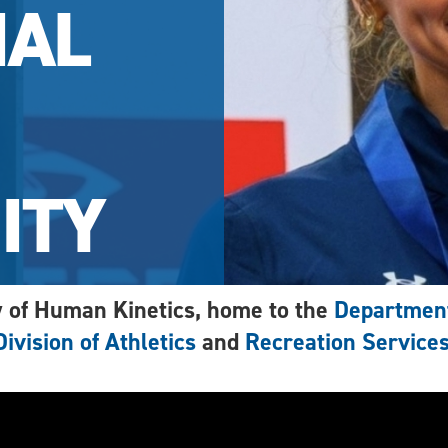
IAL
ITY
 of Human Kinetics, home to the
Department
Division of Athletics
and
Recreation Service