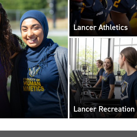
Lancer Athletics
Lancer Recreation