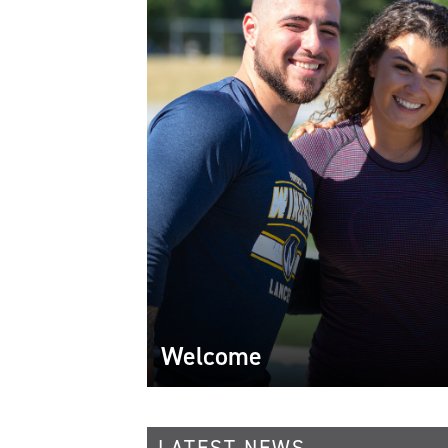
Welcome