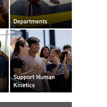
Departments
Support Human
Kinetics