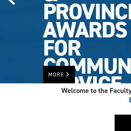
PROVINC
AWARDS
FOR
COMMUN
SERVICE
MORE
Welcome to the Faculty