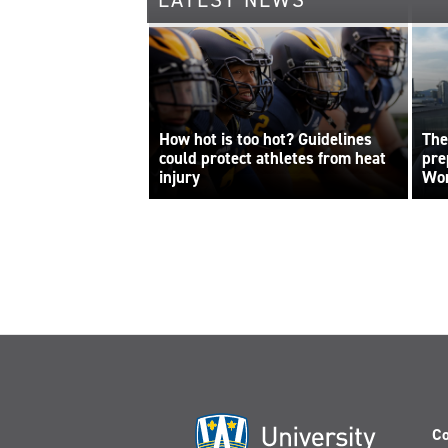
LATEST NEWS
How hot is too hot? Guidelines
The
could protect athletes from heat
pre
injury
Wor
Co