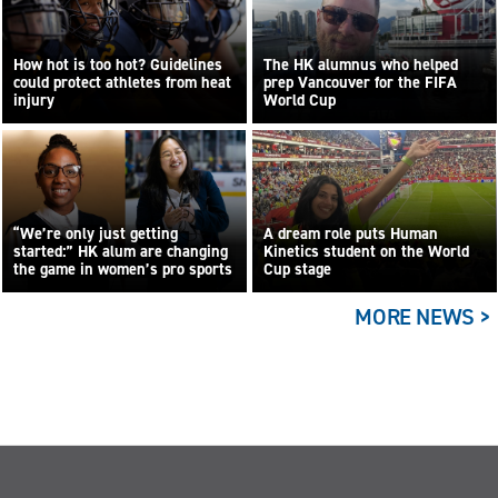
How hot is too hot? Guidelines
The HK alumnus who helped
could protect athletes from heat
prep Vancouver for the FIFA
injury
World Cup
“We’re only just getting
A dream role puts Human
started:” HK alum are changing
Kinetics student on the World
the game in women’s pro sports
Cup stage
MORE NEWS >