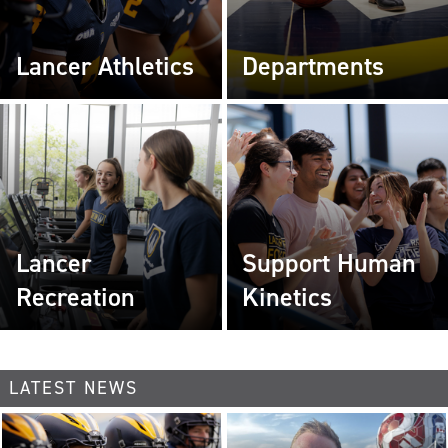
Lancer Athletics
Departments
Lancer
Support Human
Recreation
Kinetics
LATEST NEWS