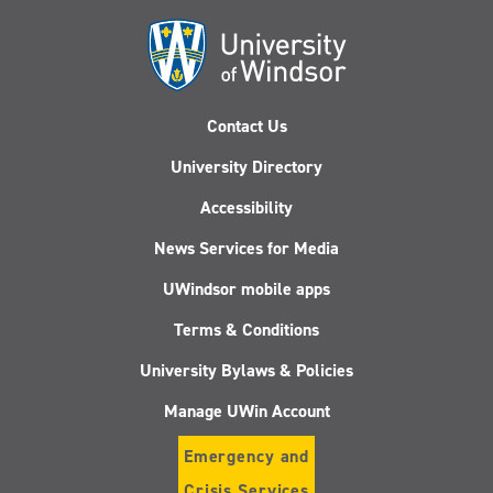
Contact Us
University Directory
Accessibility
News Services for Media
UWindsor mobile apps
Terms & Conditions
University Bylaws & Policies
Manage UWin Account
Emergency and
Crisis Services