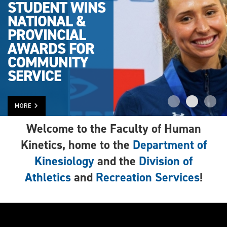
STUDENT WINS
NATIONAL &
PROVINCIAL
AWARDS FOR
COMMUNITY
SERVICE
MORE
Welcome to the Faculty of Human
Kinetics, home to the
Department of
Kinesiology
and the
Division of
Athletics
and
Recreation Services
!