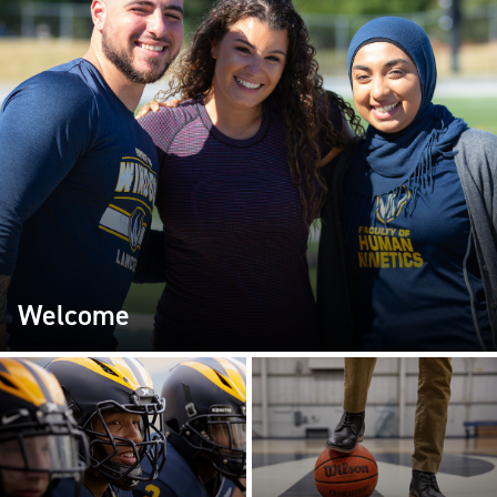
Welcome