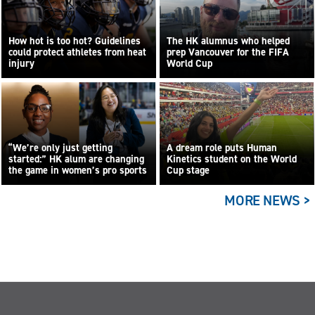
How hot is too hot? Guidelines
The HK alumnus who helped
could protect athletes from heat
prep Vancouver for the FIFA
injury
World Cup
“We’re only just getting
A dream role puts Human
started:” HK alum are changing
Kinetics student on the World
the game in women’s pro sports
Cup stage
MORE NEWS >