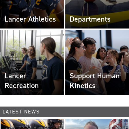
Lancer Athletics
Departments
Lancer
Support Human
Recreation
Kinetics
LATEST NEWS