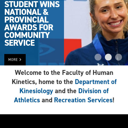
STUDENT WINS
NATIONAL &
PROVINCIAL
AWARDS FOR
COMMUNITY
SERVICE
MORE
Welcome to the Faculty of Human
Kinetics, home to the
Department of
Kinesiology
and the
Division of
Athletics
and
Recreation Services
!