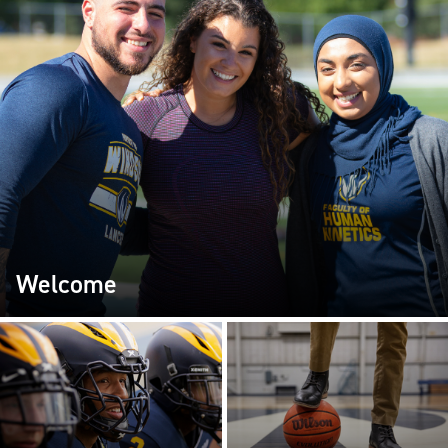
Welcome