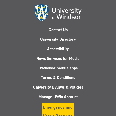
Contact Us
University Directory
Accessibility
News Services for Media
UWindsor mobile apps
Terms & Conditions
University Bylaws & Policies
Manage UWin Account
Emergency and
Crisis Services