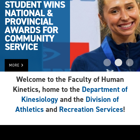
STUDENT WINS
NATIONAL &
PROVINCIAL
AWARDS FOR
COMMUNITY
SERVICE
MORE
Welcome to the Faculty of Human
Kinetics, home to the
Department of
Kinesiology
and the
Division of
Athletics
and
Recreation Services
!