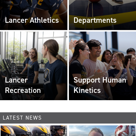
Lancer Athletics
Departments
Lancer
Support Human
Recreation
Kinetics
LATEST NEWS