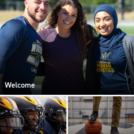
Welcome