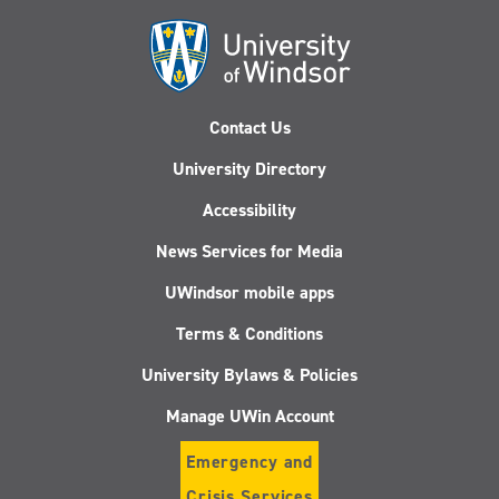
Contact Us
University Directory
Accessibility
News Services for Media
UWindsor mobile apps
Terms & Conditions
University Bylaws & Policies
Manage UWin Account
Emergency and
Crisis Services