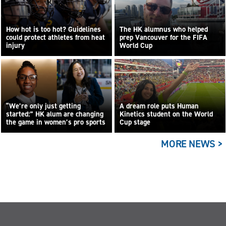
How hot is too hot? Guidelines
The HK alumnus who helped
could protect athletes from heat
prep Vancouver for the FIFA
injury
World Cup
“We’re only just getting
A dream role puts Human
started:” HK alum are changing
Kinetics student on the World
the game in women’s pro sports
Cup stage
MORE NEWS >