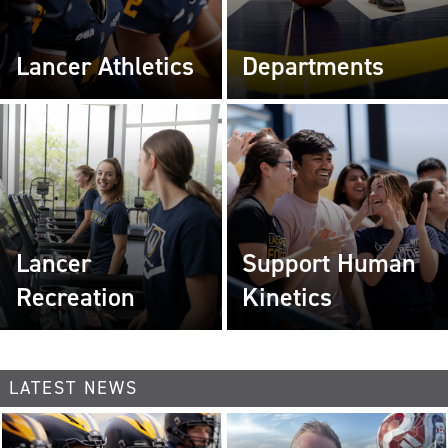
Lancer Athletics
Departments
Lancer
Support Human
Recreation
Kinetics
LATEST NEWS