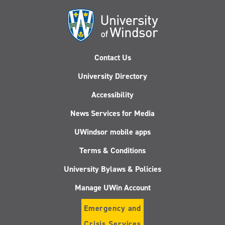
Contact Us
University Directory
Accessibility
News Services for Media
UWindsor mobile apps
Terms & Conditions
University Bylaws & Policies
Manage UWin Account
Emergency and
Crisis Services