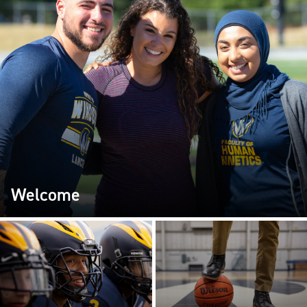
Welcome