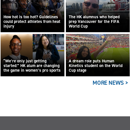
How hot is too hot? Guidelines
The HK alumnus who helped
could protect athletes from heat
prep Vancouver for the FIFA
injury
World Cup
“We’re only just getting
A dream role puts Human
started:” HK alum are changing
Kinetics student on the World
the game in women’s pro sports
Cup stage
MORE NEWS >