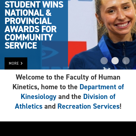
STUDENT WINS
NATIONAL &
PROVINCIAL
AWARDS FOR
COMMUNITY
SERVICE
MORE
Welcome to the Faculty of Human
Kinetics, home to the
Department of
Kinesiology
and the
Division of
Athletics
and
Recreation Services
!