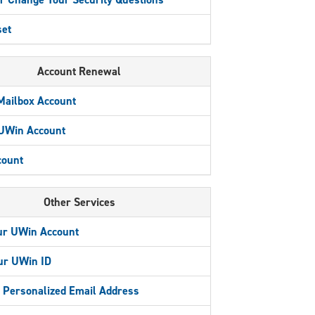
et
Account Renewal
Mailbox Account
 UWin Account
count
Other Services
ur UWin Account
ur UWin ID
a Personalized Email Address