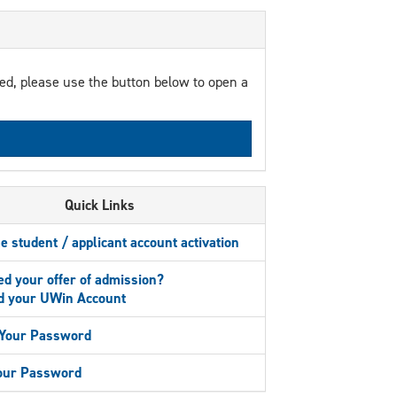
red, please use the button below to open a
Quick Links
me student / applicant account activation
d your offer of admission?
 your UWin Account
Your Password
Your Password