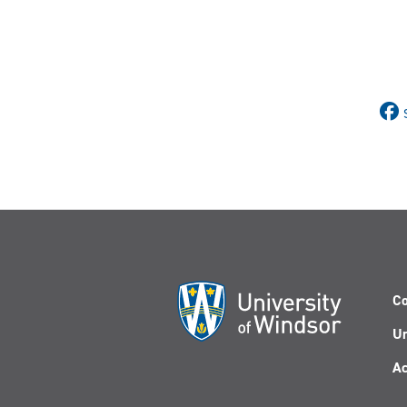
Co
Un
Ac