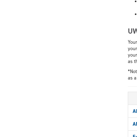
UW
Your
your
your
as t
*Not
as a
A
A
E