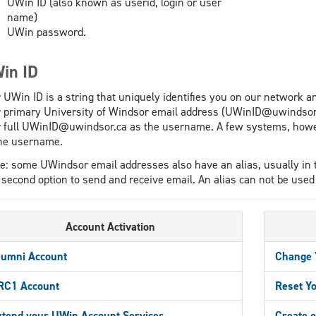
UWin ID (also known as userid, login or user
name)
UWin password.
in ID
 UWin ID is a string that uniquely identifies you on our network a
 primary University of Windsor email address (UWinID@uwindsor
 full UWinID@uwindsor.ca as the username. A few systems, howeve
he username.
e: some UWindsor email addresses also have an alias, usually in
 second option to send and receive email. An alias can not be used
Account Activation
lumni Account
Change 
RC1 Account
Reset Y
xtend your UWin Account Services
Create o