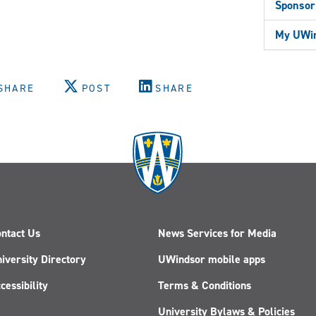
Sponsor
My UWin
SHARE
POST
SHARE
ntact Us
News Services for Media
iversity Directory
UWindsor mobile apps
cessibility
Terms & Conditions
University Bylaws & Policies