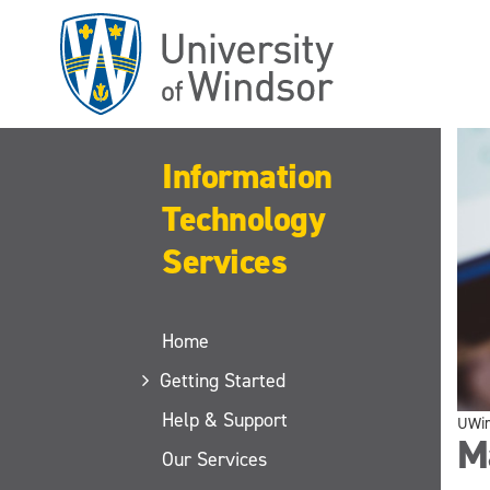
Skip
to
main
content
Information
Technology
Services
Home
Getting Started
Help & Support
UWi
M
Our Services