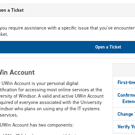
en a Ticket
 you require assistance with a specific issue that you've encounte
cket.
Open a Ticket
in Account
First-ti
 UWin Account is your personal digital
tification for accessing most online services at the
Confirme
ersity of Windsor. A valid and active UWin Account
Extend
equired of everyone associated with the University
indsor who plans on using any of the IT systems
Change 
services.
UWin Account has two components:
Verify 