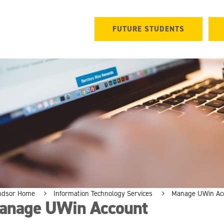
FUTURE STUDENTS
ndsor Home
Information Technology Services
Manage UWin Ac
anage UWin Account