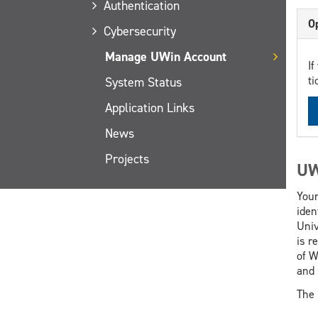
Authentication
Op
Cybersecurity
Manage UWin Account
If
ti
System Status
Application Links
News
Projects
UW
Your
iden
Univ
is r
of W
and 
The 