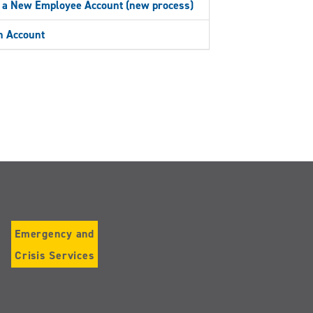
 a New Employee Account (new process)
 Account
Emergency and
Crisis Services