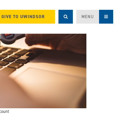
GIVE TO UWINDSOR
MENU
count