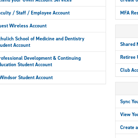
culty / Staff / Employee Account
MFA Res
uest Wireless Account
hulich School of Medicine and Dentistry
Shared 
tudent Account
Retiree
rofessional Development & Continuing
ducation Student Account
Club Ac
Windsor Student Account
Sync Yo
View Yo
Create 