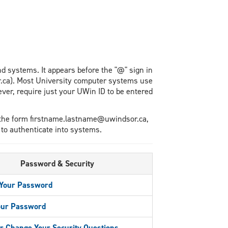
nd systems. It appears before the "@" sign in
.ca). Most University computer systems use
r, require just your UWin ID to be entered
 the form firstname.lastname@uwindsor.ca,
 to authenticate into systems.
Password & Security
Your Password
our Password
r Change Your Security Questions