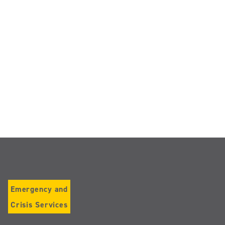
Emergency and
Crisis Services