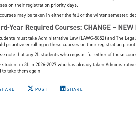
ses on their registration priority days.
courses may be taken in either the fall or the winter semester, d
ird-Year Required Courses: CHANGE – NEW
tudents must take Administrative Law (LAWG-5852) and The Legal
ld prioritize enrolling in these courses on their registration priori
se note that any 2L students who register for either of these cou
 student in 3L in 2026-2027 who has already taken Administrative
 to take them again.
SHARE
POST
SHARE