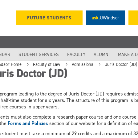
FUTURE STUDENTS
ask.
UWindsor
NDAR
STUDENT SERVICES
FACULTY
ALUMNI
MAKE A 
ndsor Home
Faculty of Law
Admissions
Juris Doctor (JD)
ris Doctor (JD)
program leading to the degree of Juris Doctor (JD) requires admissi
 half-time student for six years. The structure of this program is 
ired courses in upper years.
ents must also complete a research paper course and one course f
 the
Forms and Policies
section of our website for a definition of 
 student must take a minimum of 29 credits and a maximum of 32 