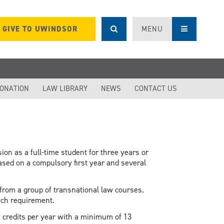
GIVE TO UWINDSOR
MENU
DONATION
LAW LIBRARY
NEWS
CONTACT US
on as a full-time student for three years or
based on a compulsory first year and several
rom a group of transnational law courses.
each requirement.
credits per year with a minimum of 13