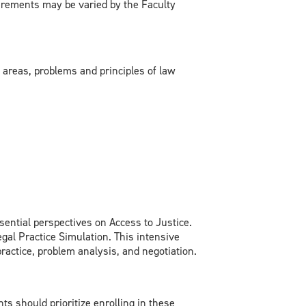
rements may be varied by the Faculty
areas, problems and principles of law
sential perspectives on Access to Justice.
gal Practice Simulation. This intensive
practice, problem analysis, and negotiation.
s should prioritize enrolling in these