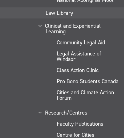
Law Library
Clinical and Experiential
Learning
Community Legal Aid
Legal Assistance of
Windsor
Class Action Clinic
Pro Bono Students Canada
Cities and Climate Action
Forum
Research/Centres
Faculty Publications
Centre for Cities