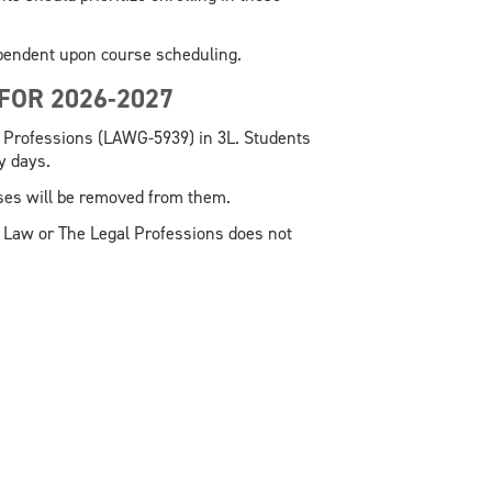
ependent upon course scheduling.
 FOR 2026-2027
 Professions (LAWG-5939) in 3L. Students
ty days.
rses will be removed from them.
 Law or The Legal Professions does not