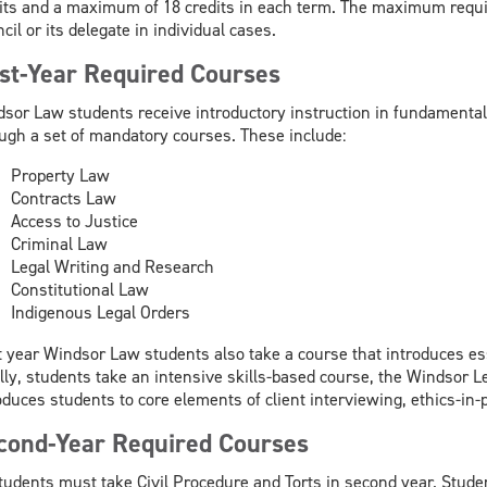
its and a maximum of 18 credits in each term. The maximum requi
cil or its delegate in individual cases.
rst-Year Required Courses
sor Law students receive introductory instruction in fundamental 
ugh a set of mandatory courses. These include:
Property Law
Contracts Law
Access to Justice
Criminal Law
Legal Writing and Research
Constitutional Law
Indigenous Legal Orders
t year Windsor Law students also take a course that introduces es
lly, students take an intensive skills-based course, the Windsor Le
oduces students to core elements of client interviewing, ethics-in-
cond-Year Required Courses
tudents must take Civil Procedure and Torts in second year. Student