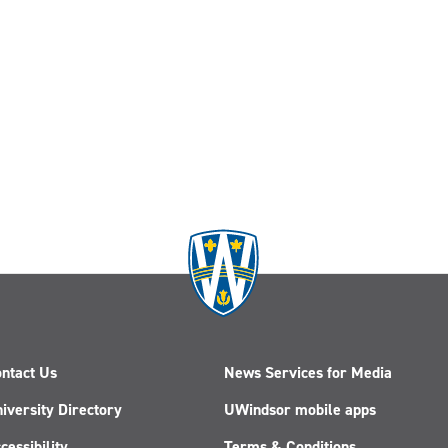
ntact Us
News Services for Media
iversity Directory
UWindsor mobile apps
cessibility
Terms & Conditions