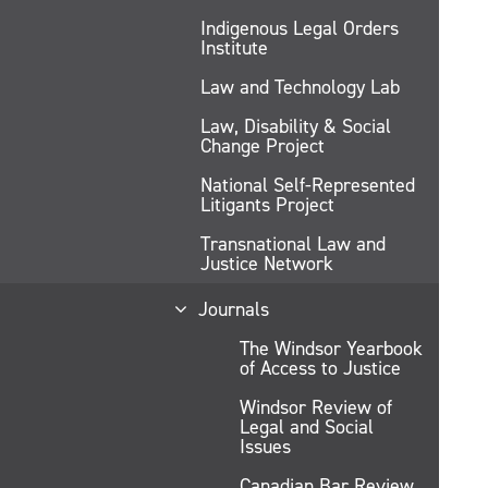
Indigenous Legal Orders
Institute
Law and Technology Lab
Law, Disability & Social
Change Project
National Self-Represented
Litigants Project
Transnational Law and
Justice Network
Journals
The Windsor Yearbook
of Access to Justice
Windsor Review of
Legal and Social
Issues
Canadian Bar Review