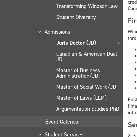
cred
Transforming Windsor Law
Coun
Student Diversity
Fi
Admissions
Wind
thro
Juris Doctor (JD)
Canadian & American Dual
JD
Master of Business
Administration/JD
Master of Social Work/JD
Master of Laws (LLM)
Firs
Fina
Argumentation Studies PhD
intr
Event Calendar
Se
Student Services
2L s