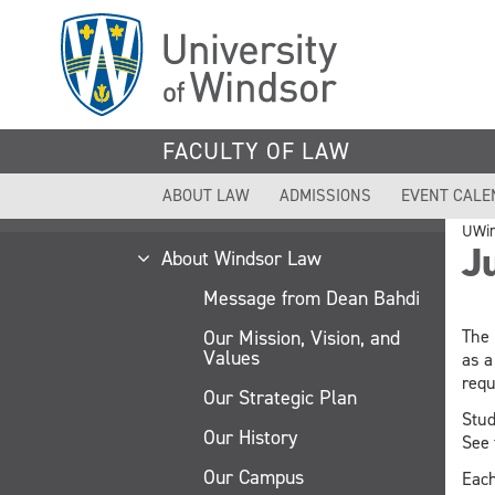
Skip
to
main
content
FACULTY OF LAW
ABOUT LAW
ADMISSIONS
EVENT CALE
UWi
Ju
About Windsor Law
Message from Dean Bahdi
Our Mission, Vision, and
The 
Values
as a
requ
Our Strategic Plan
Stud
Our History
See
Our Campus
Each