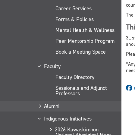
cour
Career Services
The 
Forms & Policies
Th
Mental Health & Wellness
3L s
Peer Mentorship Program
shou
Book a Meeting Space
Plea
*Any
Faculty
need
Faculty Directory
Sessionals and Adjunct
Professors
Alumni
Indigenous Initiatives
2026 Kawaskimhon
National Aboriginal Moot