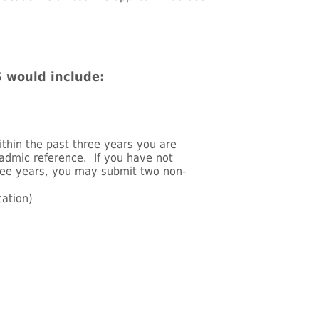
 would include:
ithin the past three years you are
admic reference. If you have not
hree years, you may submit two non-
cation)