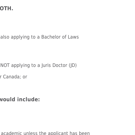
BOTH.
e also applying to a Bachelor of Laws
 NOT applying to a Juris Doctor (JD)
or Canada; or
would include:
 academic unless the applicant has been