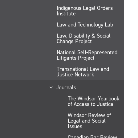
Indigenous Legal Orders
Institute
Law and Technology Lab
Law, Disability & Social
Change Project
National Self-Represented
Litigants Project
Transnational Law and
Justice Network
Journals
The Windsor Yearbook
of Access to Justice
Windsor Review of
Legal and Social
Issues
Canadian Bar Review