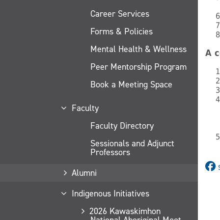
Career Services
Forms & Policies
Mental Health & Wellness
A c
Peer Mentorship Program
Book a Meeting Space
Faculty
Faculty Directory
Sessionals and Adjunct
Professors
Alumni
Indigenous Initiatives
2026 Kawaskimhon
National Aboriginal Moot