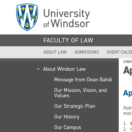
Skip
to
main
content
FACULTY OF LAW
ABOUT LAW
ADMISSIONS
EVENT CALE
UWi
Ap
About Windsor Law
Message from Dean Bahdi
Our Mission, Vision, and
Ap
Values
Our Strategic Plan
App
met
Our History
1.
Our Campus
2. 