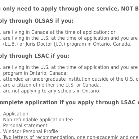
 only need to apply through one service, NOT 
ly through OLSAS if you:
are living in Canada at the time of application; or
are living in the U.S. at the time of application and you ar
(LL.B.) or Juris Doctor (J.D.) program in Ontario, Canada.
ly through LSAC if you:
are living in the U.S. at the time of application and you are
program in Ontario, Canada;
attended an undergraduate institution outside of the U.S. 
are a citizen of neither the U.S. or Canada.
are not applying to any schools in Ontario.
omplete application if you apply through LSAC 
Application
Non-refundable application fee
Personal statement
Windsor Personal Profile
Two letters of recommendation, one non-academic and one