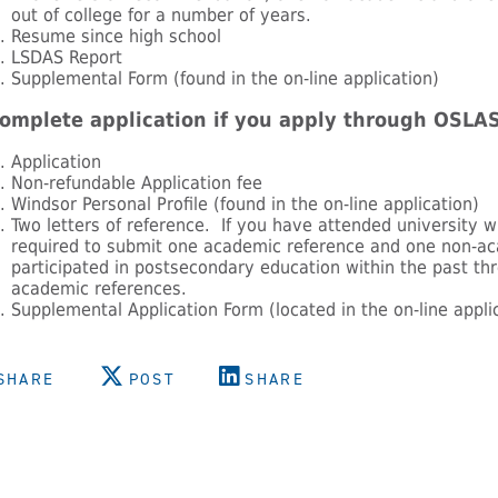
out of college for a number of years.
Resume since high school
LSDAS Report
Supplemental Form (found in the on-line application)
omplete application if you apply through OSLAS
Application
Non-refundable Application fee
Windsor Personal Profile (found in the on-line application)
Two letters of reference. If you have attended university w
required to submit one academic reference and one non-ac
participated in postsecondary education within the past t
academic references.
Supplemental Application Form (located in the on-line appli
SHARE
POST
SHARE