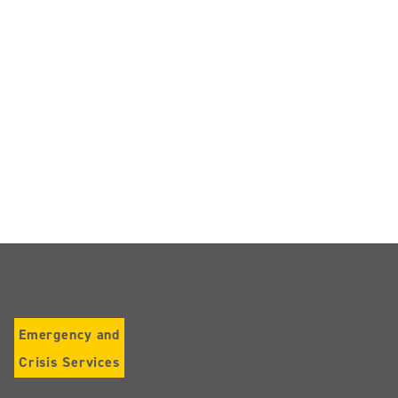
Emergency and
Crisis Services