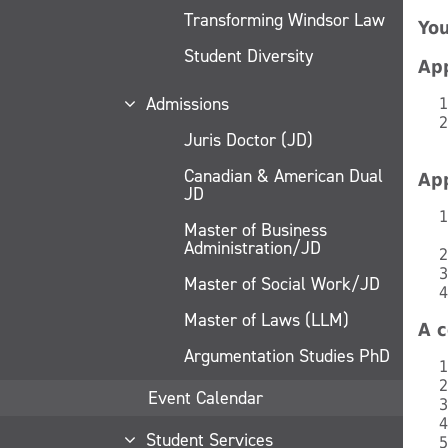
Transforming Windsor Law
You
Student Diversity
App
Admissions
Juris Doctor (JD)
Canadian & American Dual
App
JD
Master of Business
Administration/JD
Master of Social Work/JD
Master of Laws (LLM)
A c
Argumentation Studies PhD
Event Calendar
Student Services