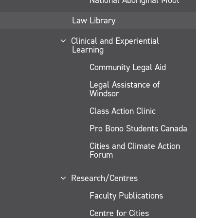
Law Library
Clinical and Experiential
Learning
Community Legal Aid
Legal Assistance of
Windsor
Class Action Clinic
Pro Bono Students Canada
Cities and Climate Action
Forum
Research/Centres
Faculty Publications
Centre for Cities