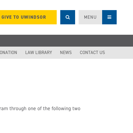
GIVE TO UWINDSOR
MENU
DONATION
LAW LIBRARY
NEWS
CONTACT US
ram through one of the following two