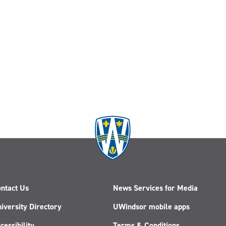
ntact Us
News Services for Media
iversity Directory
UWindsor mobile apps
cessibility
Terms & Conditions