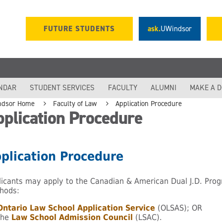
FUTURE STUDENTS
ask.
UWindsor
NDAR
STUDENT SERVICES
FACULTY
ALUMNI
MAKE A 
ndsor Home
Faculty of Law
Application Procedure
plication Procedure
plication Procedure
licants may apply to the Canadian & American Dual J.D. Prog
hods:
Ontario Law School Application Service
(OLSAS); OR
the
Law School Admission Council
(LSAC).