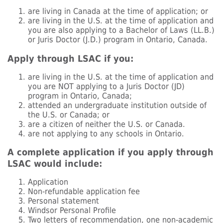
are living in Canada at the time of application; or
are living in the U.S. at the time of application and
you are also applying to a Bachelor of Laws (LL.B.)
or Juris Doctor (J.D.) program in Ontario, Canada.
Apply through LSAC if you:
are living in the U.S. at the time of application and
you are NOT applying to a Juris Doctor (JD)
program in Ontario, Canada;
attended an undergraduate institution outside of
the U.S. or Canada; or
are a citizen of neither the U.S. or Canada.
are not applying to any schools in Ontario.
A complete application if you apply through
LSAC would include:
Application
Non-refundable application fee
Personal statement
Windsor Personal Profile
Two letters of recommendation, one non-academic