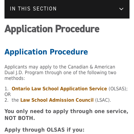
IN THIS SECTION
Application Procedure
Application Procedure
Applicants may apply to the Canadian & American
Dual J.D. Program through one of the following two
methods:
1.
Ontario Law School Application Service
(OLSAS);
OR
2. the
Law School Admission Council
(LSAC).
You only need to apply through one service,
NOT BOTH.
Apply through OLSAS if you: