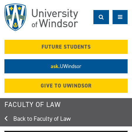
Skip
to
main
content
FUTURE STUDENTS
ask.
UWindsor
GIVE TO UWINDSOR
FACULTY OF LAW
Faculty of Law