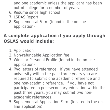
and one academic unless the applicant has been
out of college for a number of years.
Resume since high school
LSDAS Report
Supplemental Form (found in the on-line
application)
A complete application if you apply through
OSLAS would include:
Application
Non-refundable Application fee
Windsor Personal Profile (found in the on-line
application)
Two letters of reference. If you have attended
university within the past three years you are
required to submit one academic reference and
one non-acadmic reference. If you have not
participated in postsecondary education within the
past three years, you may submit two non-
academic references.
Supplemental Application Form (located in the on-
line application)