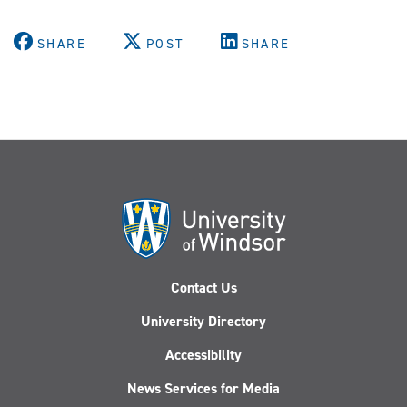
SHARE
POST
SHARE
Contact Us
University Directory
Accessibility
News Services for Media