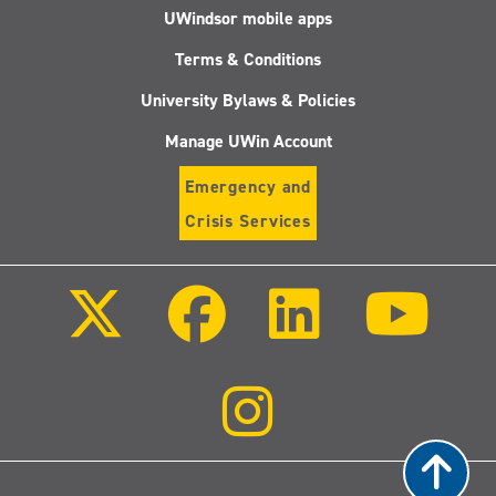
UWindsor mobile apps
Terms & Conditions
University Bylaws & Policies
Manage UWin Account
Emergency and
Crisis Services
Follow
Follow
Follow
Follo
us
us
us
us
on
on
on
on
X
Facebook
LinkedIn
Youtu
(Twitter)
Follow
us
on
Instagram