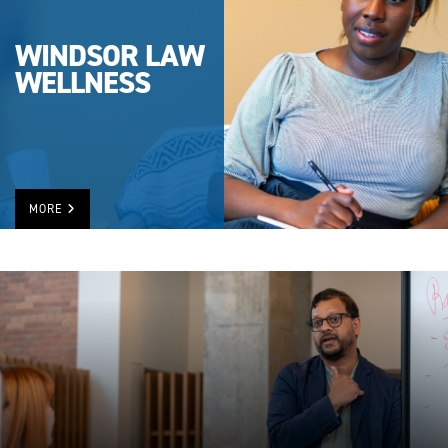
WINDSOR LAW
WELLNESS
MORE