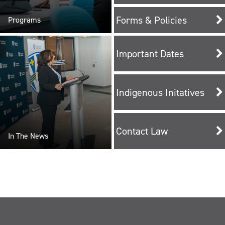
Forms & Policies
Programs
Important Dates
Indigenous Initatives
Contact Law
In The News