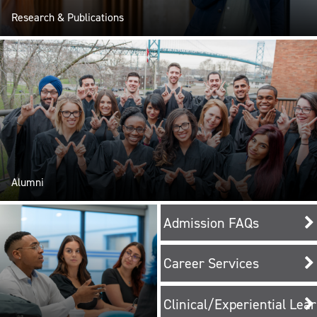
Research & Publications
Alumni
Admission FAQs
Career Services
Clinical/Experiential Lea