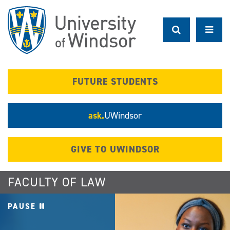
Skip
to
main
content
FUTURE STUDENTS
ask.
UWindsor
GIVE TO UWINDSOR
FACULTY OF LAW
PAUSE