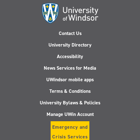
Contact Us
University Directory
Accessibility
News Services for Media
UWindsor mobile apps
Terms & Conditions
University Bylaws & Policies
Manage UWin Account
Emergency and
Crisis Services