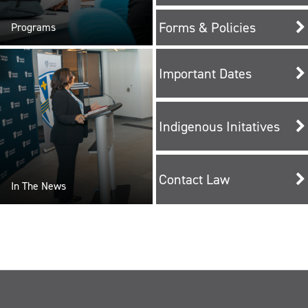
Forms & Policies
Programs
Important Dates
Indigenous Initatives
Contact Law
In The News