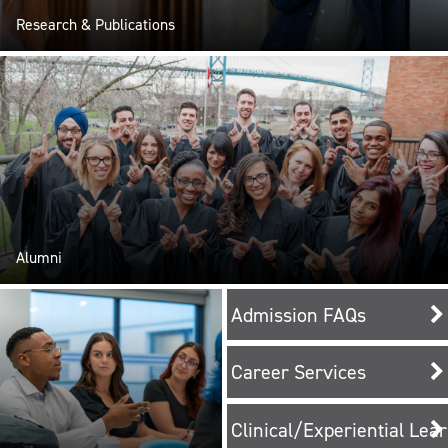
Research & Publications
Alumni
Admission FAQs
Career Services
Clinical/Experiential Lea