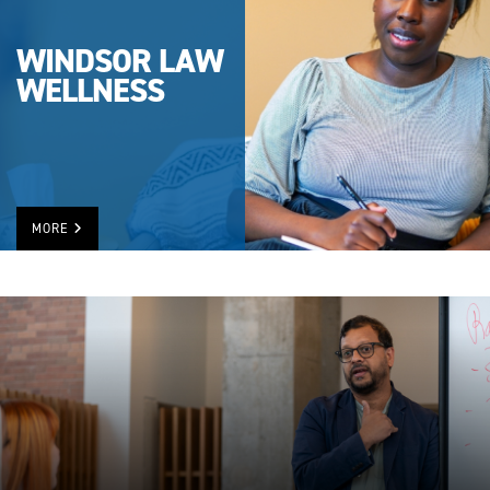
WINDSOR LAW
WELLNESS
MORE