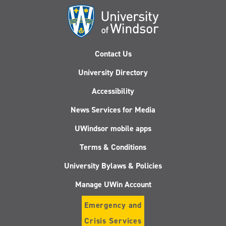
Contact Us
University Directory
Accessibility
News Services for Media
UWindsor mobile apps
Terms & Conditions
University Bylaws & Policies
Manage UWin Account
Emergency and
Crisis Services