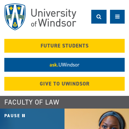
Skip
to
main
content
FUTURE STUDENTS
ask.
UWindsor
GIVE TO UWINDSOR
FACULTY OF LAW
PAUSE