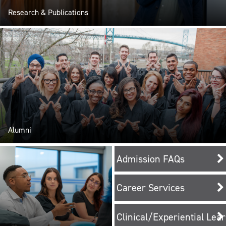
Research & Publications
Alumni
Admission FAQs
Career Services
Clinical/Experiential Lea