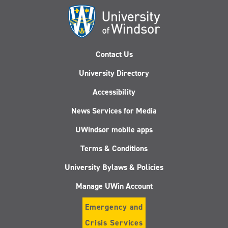
Contact Us
University Directory
Accessibility
News Services for Media
UWindsor mobile apps
Terms & Conditions
University Bylaws & Policies
Manage UWin Account
Emergency and
Crisis Services