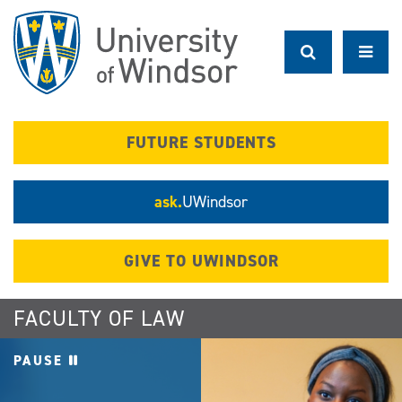
Skip
to
main
content
FUTURE STUDENTS
ask.
UWindsor
GIVE TO UWINDSOR
FACULTY OF LAW
PAUSE