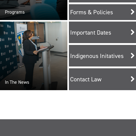
Forms & Policies
Programs
Important Dates
Indigenous Initatives
Contact Law
In The News