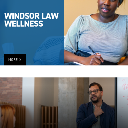
WINDSOR LAW
WELLNESS
MORE