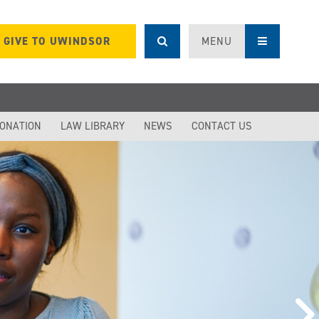
GIVE TO UWINDSOR
MENU
DONATION
LAW LIBRARY
NEWS
CONTACT US