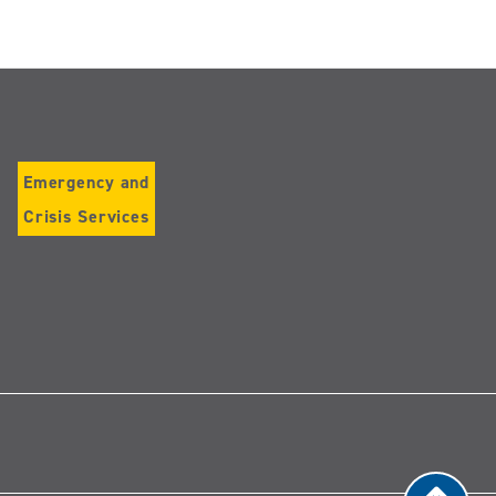
Emergency and
Crisis Services
Follow
us
on
Instagram