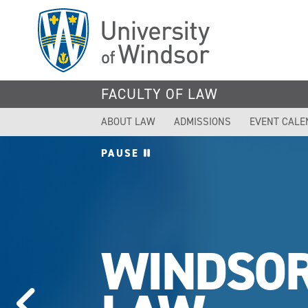
Skip
to
main
content
FACULTY OF LAW
ABOUT LAW
ADMISSIONS
EVENT CALE
PAUSE
WINDSO