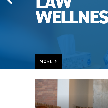
LAW
WELLNES
MORE