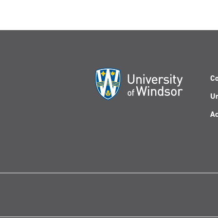
Co
Un
Ac