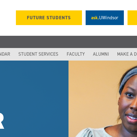
FUTURE STUDENTS
ask.
UWindsor
NDAR
STUDENT SERVICES
FACULTY
ALUMNI
MAKE A 
R