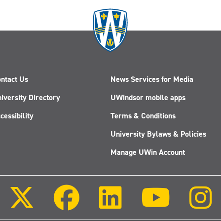
ntact Us
News Services for Media
iversity Directory
UWindsor mobile apps
cessibility
Terms & Conditions
University Bylaws & Policies
Manage UWin Account
Follow
Follow
Follow
Follow
us
us
us
us
on
on
on
on
X
Facebook
LinkedIn
Youtube