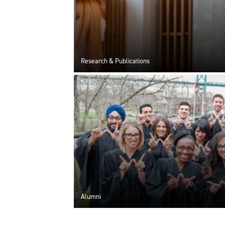
Research & Publications
Alumni