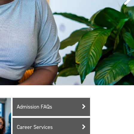
Admission FAQs
Career Services