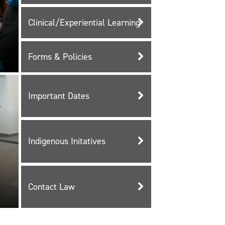
Clinical/Experiential Learning
Forms & Policies
Important Dates
Indigenous Initatives
Contact Law