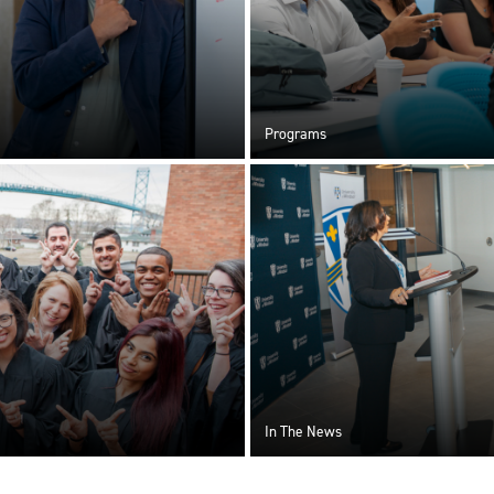
Programs
In The News