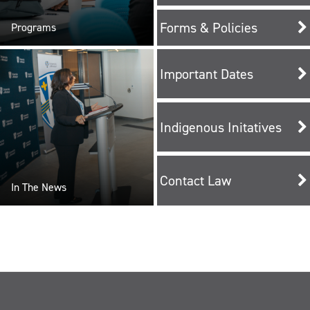
Forms & Policies
Programs
Important Dates
Indigenous Initatives
Contact Law
In The News