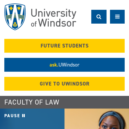
Skip
to
main
content
FUTURE STUDENTS
ask.
UWindsor
GIVE TO UWINDSOR
FACULTY OF LAW
PAUSE