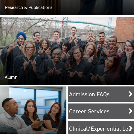
Research & Publications
Alumni
Admission FAQs
Career Services
Clinical/Experiential Lea