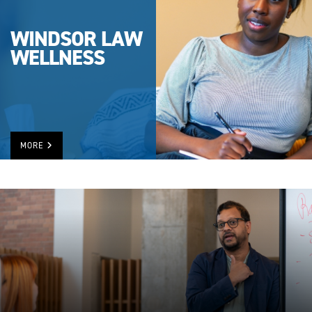
WINDSOR LAW
WELLNESS
MORE