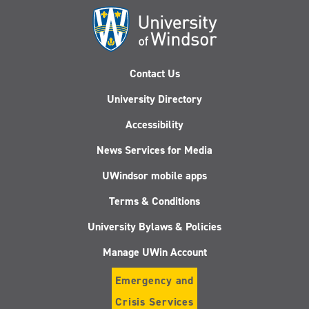
Contact Us
University Directory
Accessibility
News Services for Media
UWindsor mobile apps
Terms & Conditions
University Bylaws & Policies
Manage UWin Account
Emergency and
Crisis Services