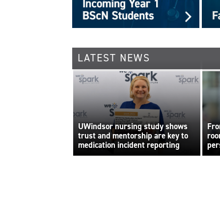
LATEST NEWS
UWindsor nursing study shows
Fro
trust and mentorship are key to
roo
medication incident reporting
per
bui