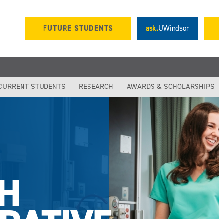
FUTURE STUDENTS
ask.
UWindsor
CURRENT STUDENTS
RESEARCH
AWARDS & SCHOLARSHIPS
H