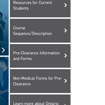
Resources for Current
Students
Course
Sequence/Description
Pre-Clearance Information
and Forms
Non-Medical Forms for Pre-
Clearance
Learn more about Ontario