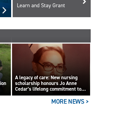
Learn and Stay Grant
A legacy of care: New nursing
tion
scholarship honours Jo Anne
Cedar’s lifelong commitment to
care
MORE NEWS >