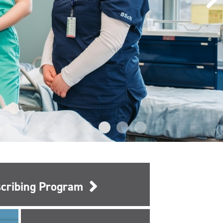
escribing Program