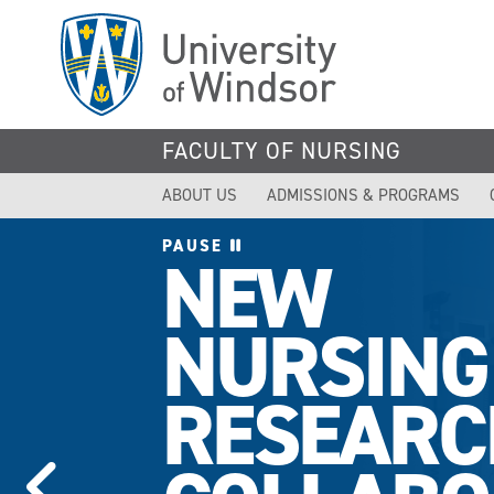
Skip
to
main
content
FACULTY OF NURSING
ABOUT US
ADMISSIONS & PROGRAMS
PAUSE
NEW
NURSING
RESEARC