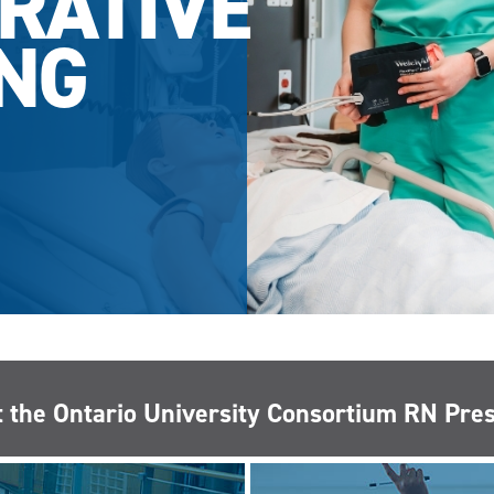
RATIVE
NG
 the Ontario University Consortium RN Pr