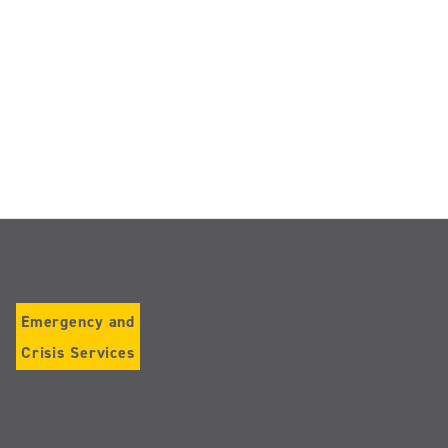
Emergency and
Crisis Services