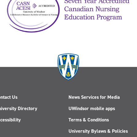
ntact Us
News Services for Media
iversity Directory
UWindsor mobile apps
cessibility
Terms & Conditions
University Bylaws & Policies