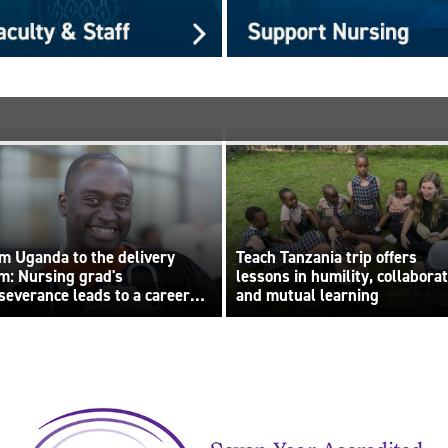
m Uganda to the delivery
Teach Tanzania trip offers
m: Nursing grad's
lessons in humility, collabora
severance leads to a career
and mutual learning
lt on compassion