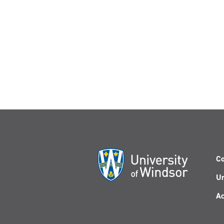
Co
Un
Ac