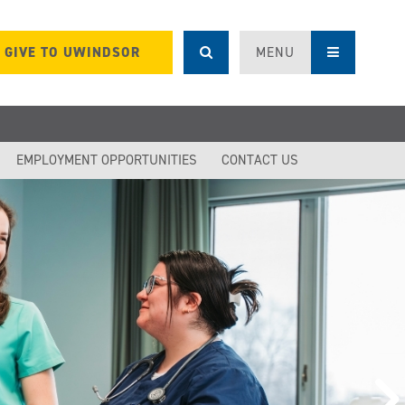
GIVE TO UWINDSOR
MENU
EMPLOYMENT OPPORTUNITIES
CONTACT US