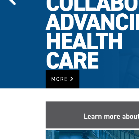
COLLABO
ADVANCI
HEALTH
CARE
MORE
Learn more about