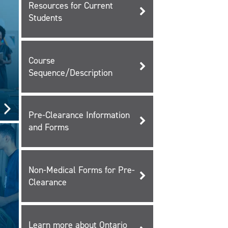
Resources for Current
Students
Course
Sequence/Description
Pre-Clearance Information
and Forms
Non-Medical Forms for Pre-
Clearance
Learn more about Ontario