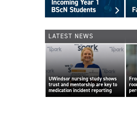
LATEST NEWS
UWindsor nursing study shows
Fro
trust and mentorship are key to
roo
medication incident reporting
per
bui