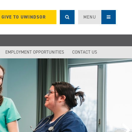
GIVE TO UWINDSOR
MENU
EMPLOYMENT OPPORTUNITIES
CONTACT US