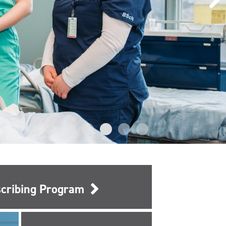
escribing Program