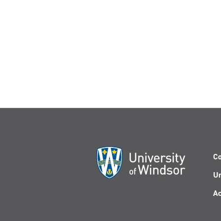
Co
Un
Ac