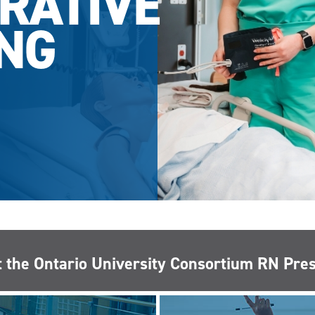
RATIVE
NG
 the Ontario University Consortium RN Pr