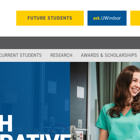
FUTURE STUDENTS
ask.
UWindsor
CURRENT STUDENTS
RESEARCH
AWARDS & SCHOLARSHIPS
H