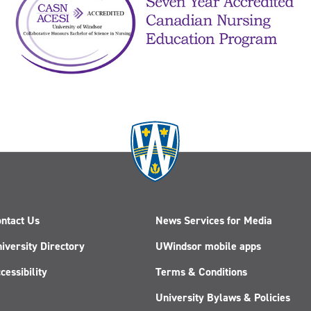
ntact Us
News Services for Media
iversity Directory
UWindsor mobile apps
cessibility
Terms & Conditions
University Bylaws & Policies