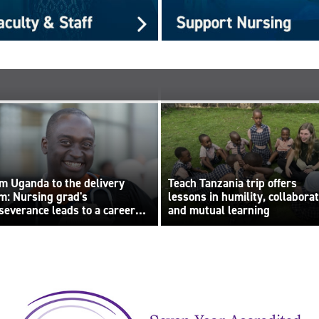
m Uganda to the delivery
Teach Tanzania trip offers
m: Nursing grad's
lessons in humility, collabora
severance leads to a career
and mutual learning
lt on compassion