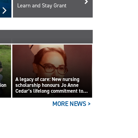
Learn and Stay Grant
A legacy of care: New nursing
tion
scholarship honours Jo Anne
Cedar’s lifelong commitment to
care
MORE NEWS >