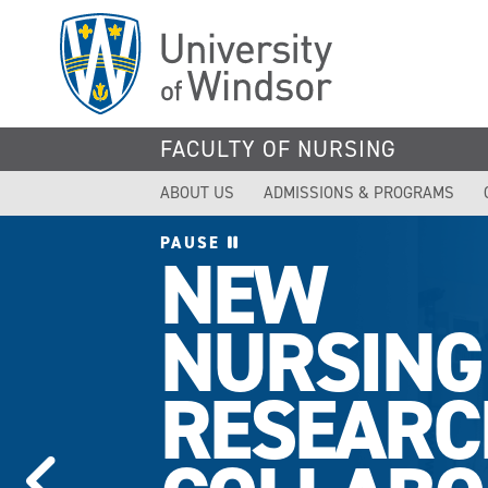
Skip
to
main
content
FACULTY OF NURSING
ABOUT US
ADMISSIONS & PROGRAMS
PAUSE
NEW
NURSING
RESEARC