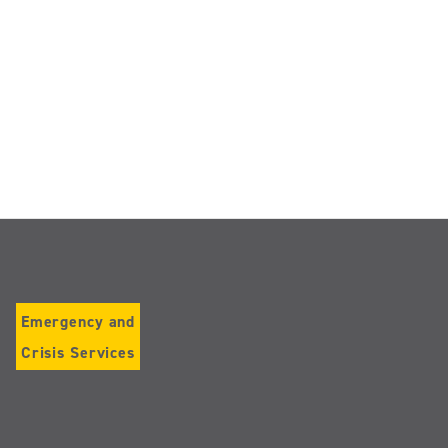
Emergency and
Crisis Services