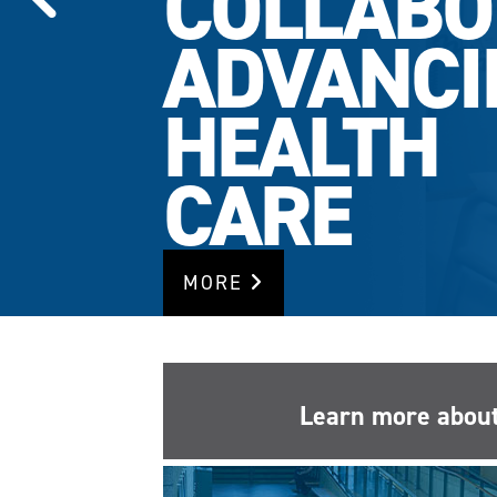
COLLABO
ADVANCI
HEALTH
CARE
MORE
Learn more about