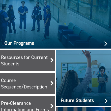
Resources for Current
Students
Course
Sequence/Description
Pre-Clearance
Information and Forms