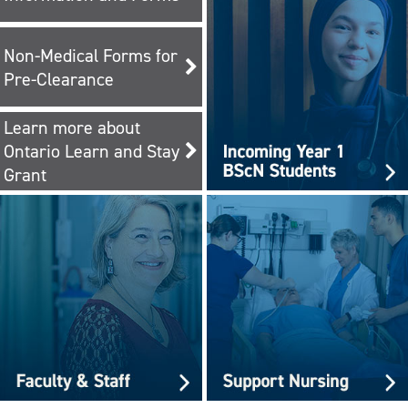
Non-Medical Forms for
Pre-Clearance
Learn more about
Ontario Learn and Stay
Grant