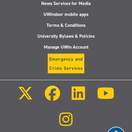
News Services for Media
UWindsor mobile apps
Terms & Conditions
University Bylaws & Policies
Manage UWin Account
Emergency and
Crisis Services
Follow
Follow
Follow
Follo
us
us
us
us
on
on
on
on
X
Facebook
LinkedIn
Youtu
(Twitter)
Follow
us
on
Instagram