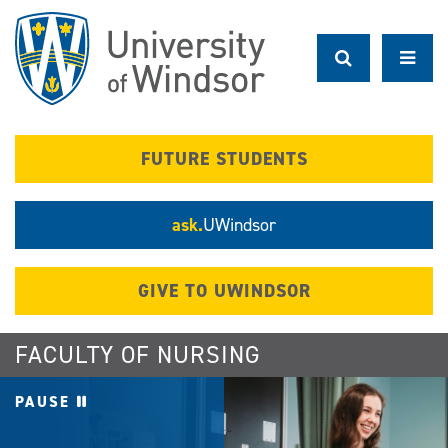
Skip
to
main
content
FUTURE STUDENTS
ask.
UWindsor
GIVE TO UWINDSOR
FACULTY OF NURSING
PAUSE