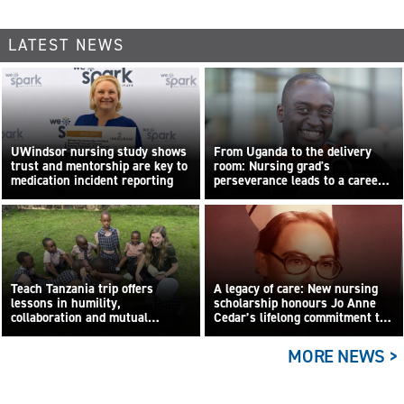
LATEST NEWS
UWindsor nursing study shows
From Uganda to the delivery
trust and mentorship are key to
room: Nursing grad's
medication incident reporting
perseverance leads to a career
built on compassion
Teach Tanzania trip offers
A legacy of care: New nursing
lessons in humility,
scholarship honours Jo Anne
collaboration and mutual
Cedar’s lifelong commitment to
learning
care
MORE NEWS >