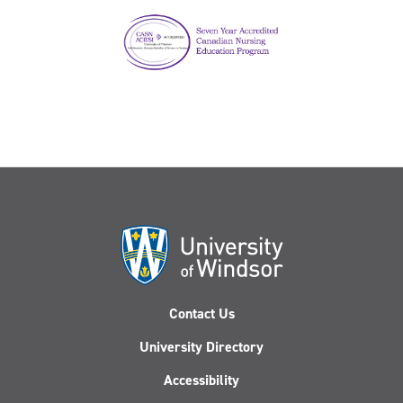
Contact Us
University Directory
Accessibility