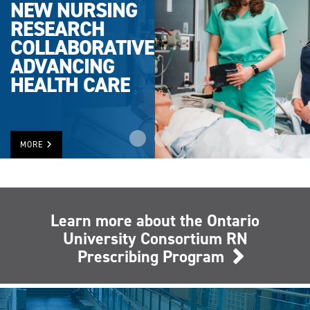
NEW NURSING
RESEARCH
COLLABORATIVE
ADVANCING
HEALTH CARE
MORE
Learn more about the Ontario
University Consortium RN
Prescribing Program