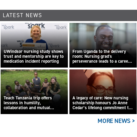
LATEST NEWS
UWindsor nursing study shows
From Uganda to the delivery
trust and mentorship are key to
room: Nursing grad's
medication incident reporting
perseverance leads to a career
built on compassion
Teach Tanzania trip offers
A legacy of care: New nursing
lessons in humility,
scholarship honours Jo Anne
collaboration and mutual
Cedar’s lifelong commitment to
learning
care
MORE NEWS >