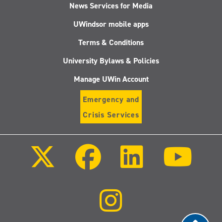
News Services for Media
UWindsor mobile apps
Terms & Conditions
University Bylaws & Policies
Manage UWin Account
Emergency and
Crisis Services
Follow
Follow
Follow
Follo
us
us
us
us
on
on
on
on
X
Facebook
LinkedIn
Youtu
(Twitter)
Follow
us
on
Instagram