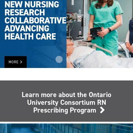
NEW NURSING
RESEARCH
COLLABORATIVE
ADVANCING
HEALTH CARE
MORE
Learn more about the Ontario
University Consortium RN
Prescribing Program