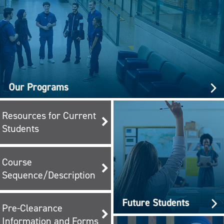
Resources for Current
Students
Course
Sequence/Description
Pre-Clearance
Information and Forms