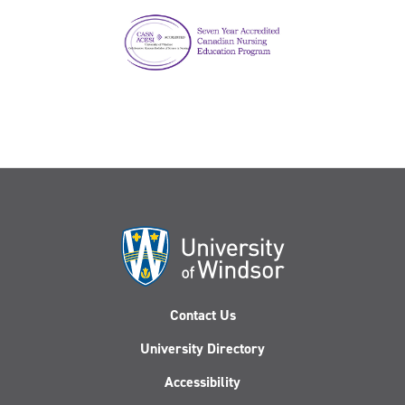
Contact Us
University Directory
Accessibility