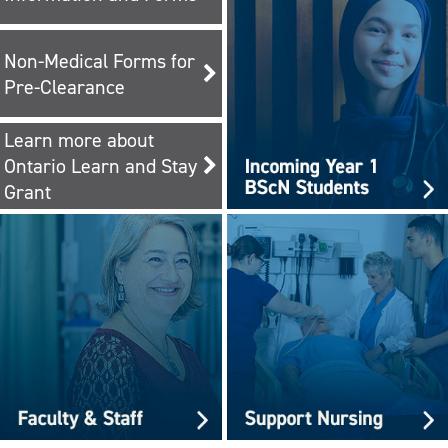
Non-Medical Forms for
Pre-Clearance
Learn more about
Ontario Learn and Stay
Grant