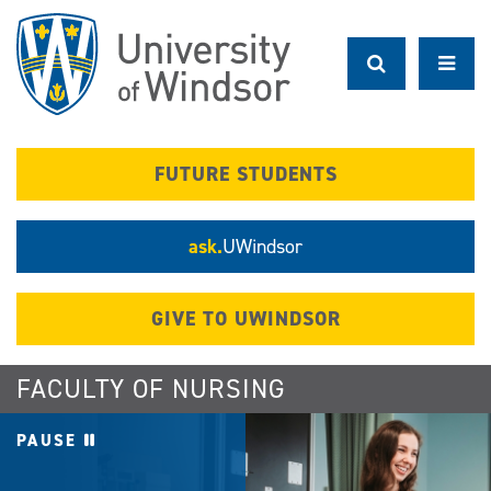
Skip
to
main
content
FUTURE STUDENTS
ask.
UWindsor
GIVE TO UWINDSOR
FACULTY OF NURSING
PAUSE