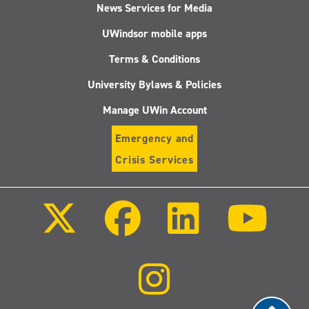
News Services for Media
UWindsor mobile apps
Terms & Conditions
University Bylaws & Policies
Manage UWin Account
Emergency and
Crisis Services
Follow
Follow
Follow
Follo
us
us
us
us
on
on
on
on
X
Facebook
LinkedIn
Youtu
(Twitter)
Follow
us
on
Instagram