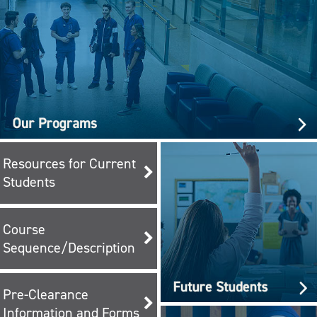
Resources for Current
Students
Course
Sequence/Description
Pre-Clearance
Information and Forms