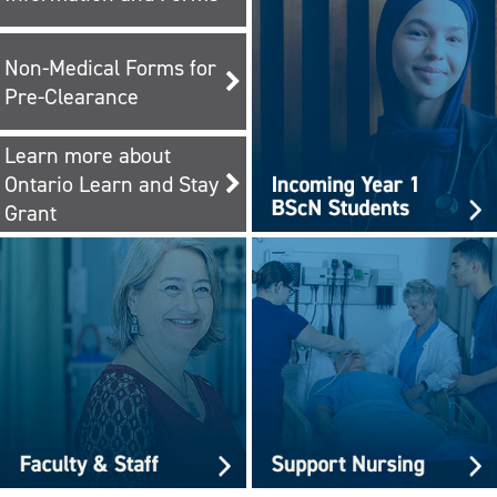
Non-Medical Forms for
Pre-Clearance
Learn more about
Ontario Learn and Stay
Grant