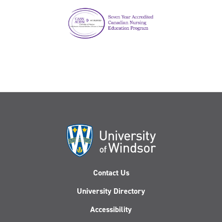
Contact Us
University Directory
Accessibility