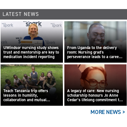
LATEST NEWS
UWindsor nursing study shows
From Uganda to the delivery
trust and mentorship are key to
room: Nursing grad's
medication incident reporting
perseverance leads to a career
built on compassion
Teach Tanzania trip offers
A legacy of care: New nursing
lessons in humility,
scholarship honours Jo Anne
collaboration and mutual
Cedar’s lifelong commitment to
learning
care
MORE NEWS >