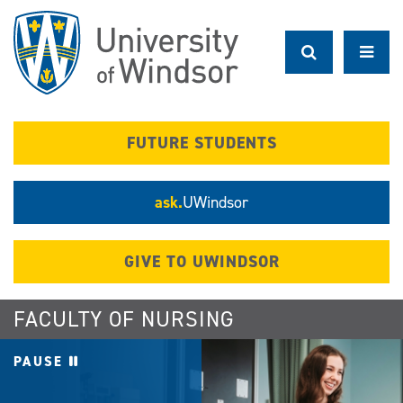
Skip
to
main
content
FUTURE STUDENTS
ask.
UWindsor
GIVE TO UWINDSOR
FACULTY OF NURSING
PAUSE