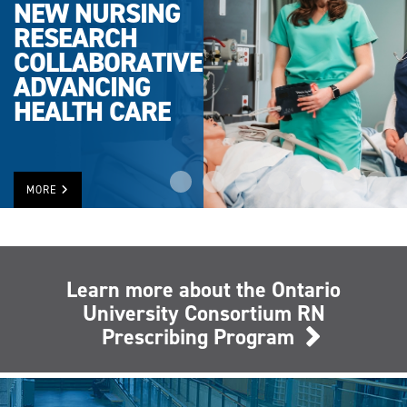
NEW NURSING
RESEARCH
COLLABORATIVE
ADVANCING
HEALTH CARE
MORE
Learn more about the Ontario
University Consortium RN
Prescribing Program