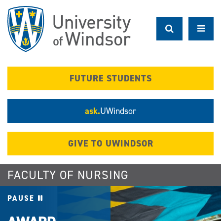
Skip
to
main
content
FUTURE STUDENTS
ask.
UWindsor
GIVE TO UWINDSOR
FACULTY OF NURSING
PAUSE