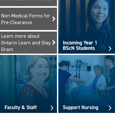
Non-Medical Forms for
Pre-Clearance
Learn more about
Ontario Learn and Stay
Grant