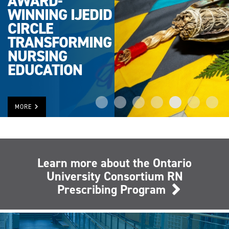
AWARD-
WINNING IJEDID
CIRCLE
TRANSFORMING
NURSING
EDUCATION
MORE
Learn more about the Ontario
University Consortium RN
Prescribing Program