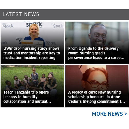
LATEST NEWS
UWindsor nursing study shows
From Uganda to the delivery
trust and mentorship are key to
room: Nursing grad's
medication incident reporting
perseverance leads to a career
built on compassion
Teach Tanzania trip offers
A legacy of care: New nursing
lessons in humility,
scholarship honours Jo Anne
collaboration and mutual
Cedar’s lifelong commitment to
learning
care
MORE NEWS >