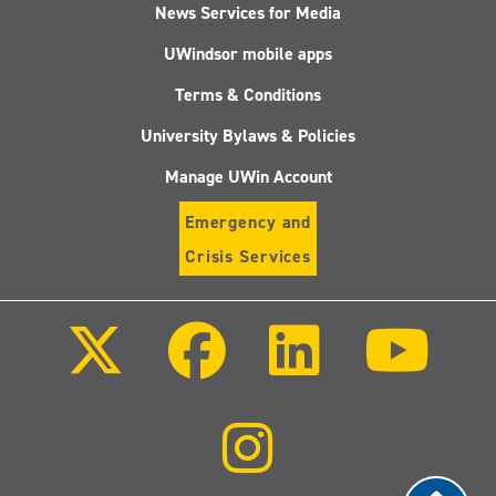
News Services for Media
UWindsor mobile apps
Terms & Conditions
University Bylaws & Policies
Manage UWin Account
Emergency and
Crisis Services
Follow
Follow
Follow
Follo
us
us
us
us
on
on
on
on
X
Facebook
LinkedIn
Youtu
(Twitter)
Follow
us
on
Instagram