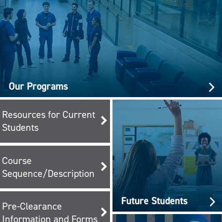
Resources for Current
Students
Course
Sequence/Description
Pre-Clearance
Information and Forms