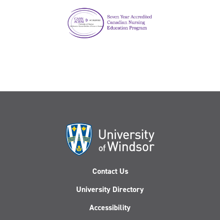
Contact Us
University Directory
Accessibility