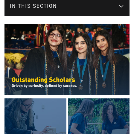
IN THIS SECTION