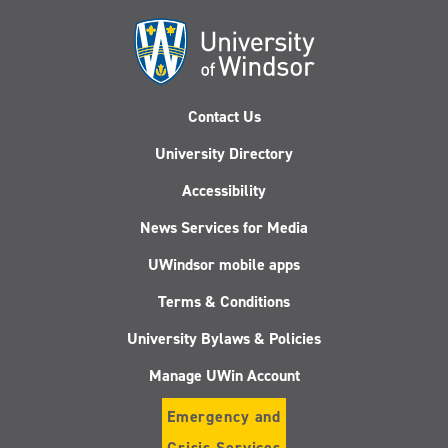
Contact Us
University Directory
Accessibility
News Services for Media
UWindsor mobile apps
Terms & Conditions
University Bylaws & Policies
Manage UWin Account
Emergency and
Crisis Services