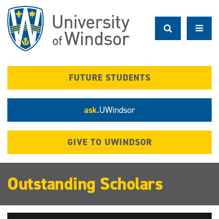
Skip
to
main
content
FUTURE STUDENTS
ask.
UWindsor
GIVE TO UWINDSOR
Outstanding Scholars