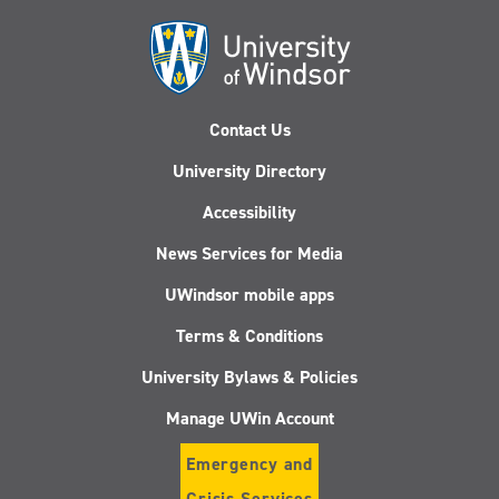
Contact Us
University Directory
Accessibility
News Services for Media
UWindsor mobile apps
Terms & Conditions
University Bylaws & Policies
Manage UWin Account
Emergency and
Crisis Services