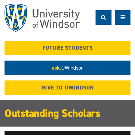
Skip
to
main
content
FUTURE STUDENTS
ask.
UWindsor
GIVE TO UWINDSOR
Outstanding Scholars