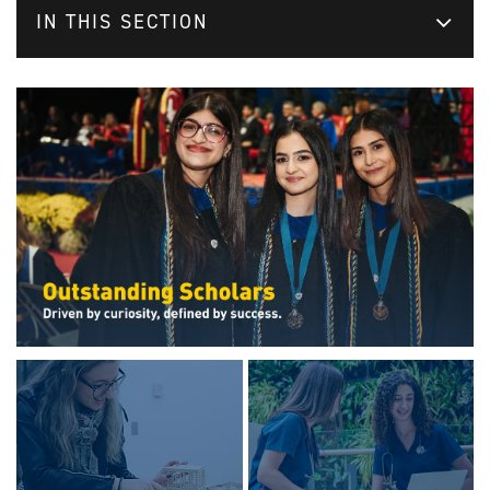
IN THIS SECTION