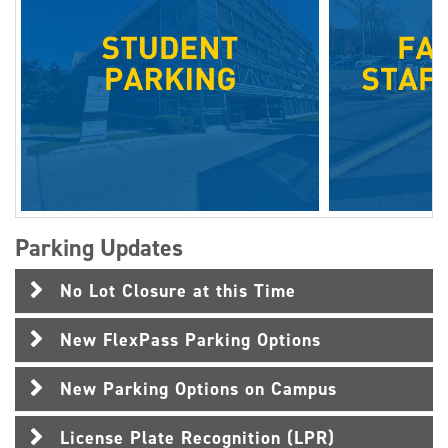
Parking Updates
No Lot Closure at this Time
New FlexPass Parking Options
New Parking Options on Campus
License Plate Recognition (LPR)