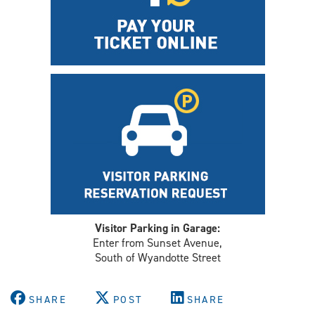
Visitor Parking in Garage:
Enter from Sunset Avenue,
South of Wyandotte Street
SHARE
POST
SHARE