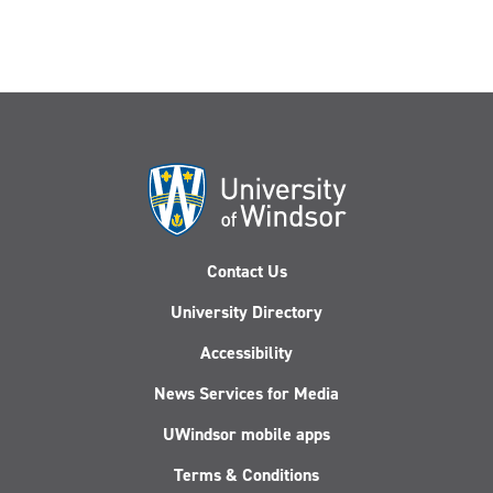
Contact Us
University Directory
Accessibility
News Services for Media
UWindsor mobile apps
Terms & Conditions