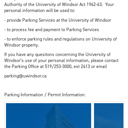
Authority of the University of Windsor Act 1962-63. Your
personal information will be used to:
- provide Parking Services at the University of Windsor
- to process fee and payment to Parking Services
- to enforce parking rules and regulations on University of
Windsor property.
If you have any quesitons concerning the University of
Windsor's use of your personal information, please contact
the Parking Office at 519/253-3000, ext 2413 or email
parking@uwindsor.ca
Parking Information / Permit Information: