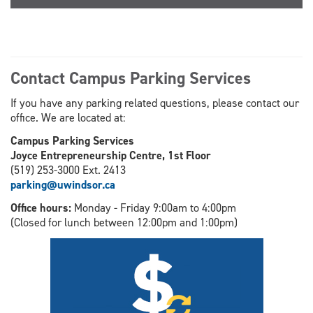
Contact Campus Parking Services
If you have any parking related questions, please contact our
office. We are located at:
Campus Parking Services
Joyce Entrepreneurship Centre, 1st Floor
(519) 253-3000 Ext. 2413
parking@uwindsor.ca
Office hours:
Monday - Friday 9:00am to 4:00pm
(Closed for lunch between 12:00pm and 1:00pm)