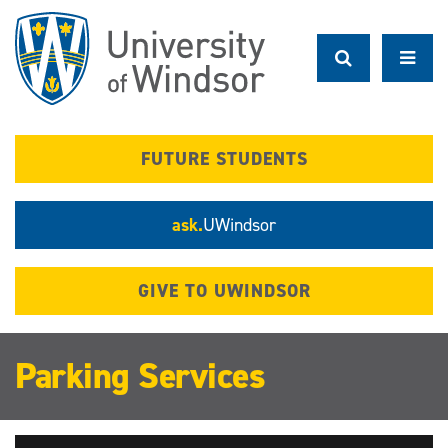
Skip
to
main
content
FUTURE STUDENTS
ask.
UWindsor
GIVE TO UWINDSOR
Parking Services