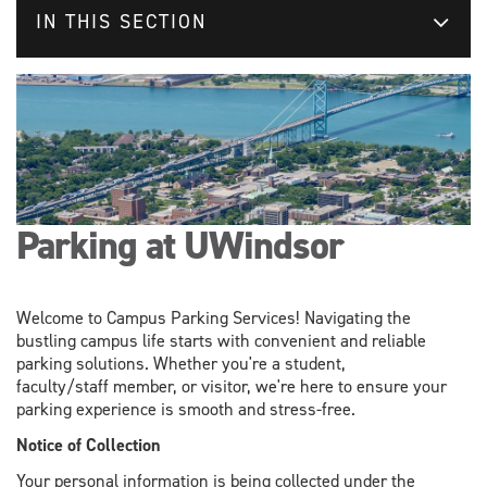
IN THIS SECTION
Parking at UWindsor
Welcome to Campus Parking Services! Navigating the
bustling campus life starts with convenient and reliable
parking solutions. Whether you're a student,
faculty/staff member, or visitor, we're here to ensure your
parking experience is smooth and stress-free.
Notice of Collection
Your personal information is being collected under the