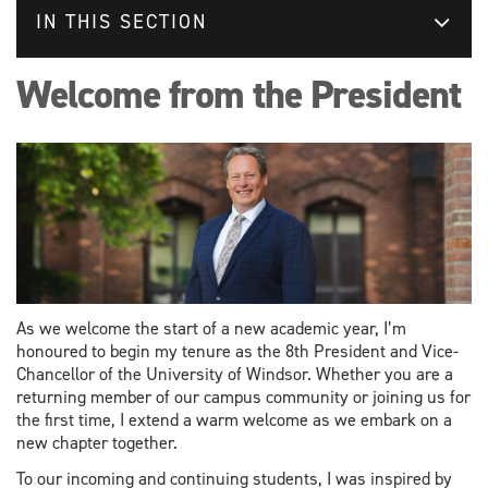
IN THIS SECTION
Welcome from the President
As we welcome the start of a new academic year, I’m
honoured to begin my tenure as the 8th President and Vice-
Chancellor of the University of Windsor. Whether you are a
returning member of our campus community or joining us for
the first time, I extend a warm welcome as we embark on a
new chapter together.
To our incoming and continuing students, I was inspired by