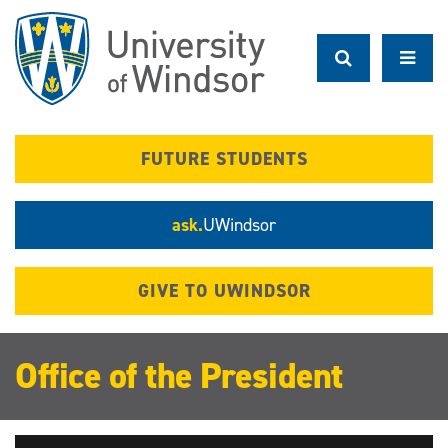
Skip
to
main
content
FUTURE STUDENTS
ask.
UWindsor
GIVE TO UWINDSOR
Office of the President