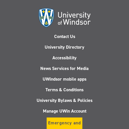
Contact Us
University Directory
Accessibility
News Services for Media
UWindsor mobile apps
Terms & Conditions
University Bylaws & Policies
Manage UWin Account
Emergency and