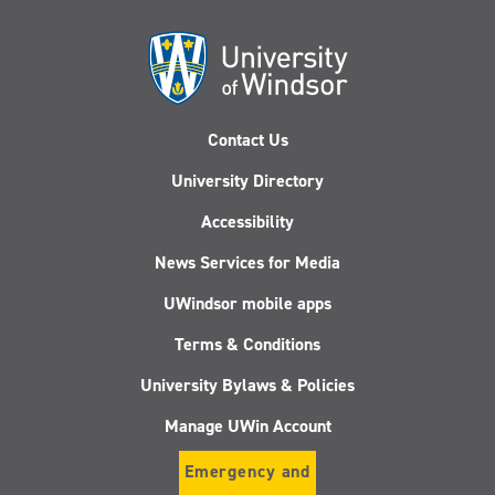
Contact Us
University Directory
Accessibility
News Services for Media
UWindsor mobile apps
Terms & Conditions
University Bylaws & Policies
Manage UWin Account
Emergency and