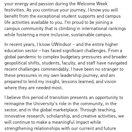
your energy and passion during the Welcome Week
festivities. As you continue your journey, I know you will
benefit from the exceptional student supports and campus
life activities available to you. I’m proud to be joining a
campus community that is climbing in international rankings
while fostering a more inclusive, sustainable campus.
In recent years, I know UWindsor – and the entire higher
education sector – has faced significant challenges. From a
global pandemic to complex budgetary pressures and broader
geopolitical shifts, students, faculty, and staff have navigated
recent challenges commendably. I have been no stranger to
these pressures in my own leadership journey, and am
prepared to lend my insight, lessons learned, and vision
where they are needed most.
I believe this period of transition presents an opportunity to
reimagine the University’s role in the community, in the
sector, and in the global marketplace. Through teaching,
innovative research, scholarship, and creative activities, we
will continue to make a meaningful impact while
strengthening relationships with our current and future