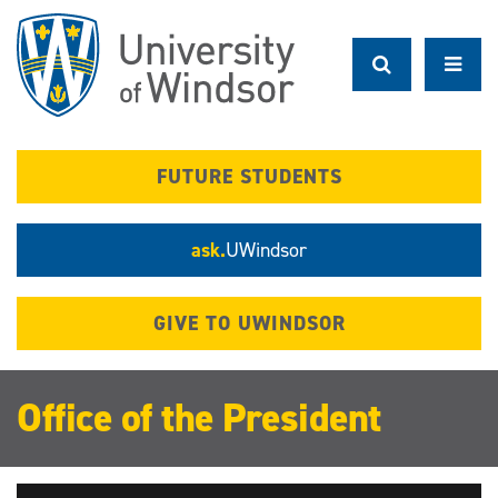
Skip
to
main
content
FUTURE STUDENTS
ask.
UWindsor
GIVE TO UWINDSOR
Office of the President