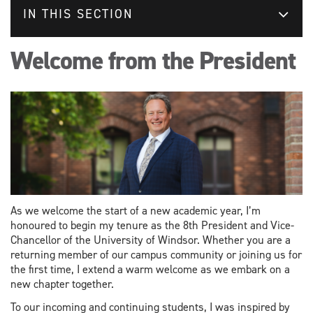
IN THIS SECTION
Welcome from the President
As we welcome the start of a new academic year, I’m
honoured to begin my tenure as the 8th President and Vice-
Chancellor of the University of Windsor. Whether you are a
returning member of our campus community or joining us for
the first time, I extend a warm welcome as we embark on a
new chapter together.
To our incoming and continuing students, I was inspired by