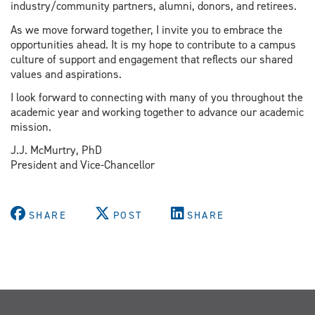
industry/community partners, alumni, donors, and retirees.
As we move forward together, I invite you to embrace the
opportunities ahead. It is my hope to contribute to a campus
culture of support and engagement that reflects our shared
values and aspirations.
I look forward to connecting with many of you throughout the
academic year and working together to advance our academic
mission.
J.J. McMurtry, PhD
President and Vice-Chancellor
SHARE
POST
SHARE