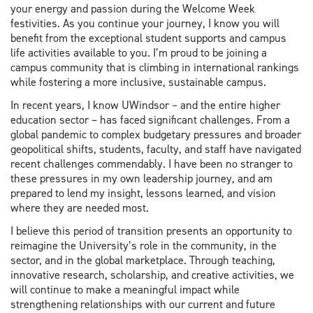
your energy and passion during the Welcome Week
festivities. As you continue your journey, I know you will
benefit from the exceptional student supports and campus
life activities available to you. I’m proud to be joining a
campus community that is climbing in international rankings
while fostering a more inclusive, sustainable campus.
In recent years, I know UWindsor – and the entire higher
education sector – has faced significant challenges. From a
global pandemic to complex budgetary pressures and broader
geopolitical shifts, students, faculty, and staff have navigated
recent challenges commendably. I have been no stranger to
these pressures in my own leadership journey, and am
prepared to lend my insight, lessons learned, and vision
where they are needed most.
I believe this period of transition presents an opportunity to
reimagine the University’s role in the community, in the
sector, and in the global marketplace. Through teaching,
innovative research, scholarship, and creative activities, we
will continue to make a meaningful impact while
strengthening relationships with our current and future