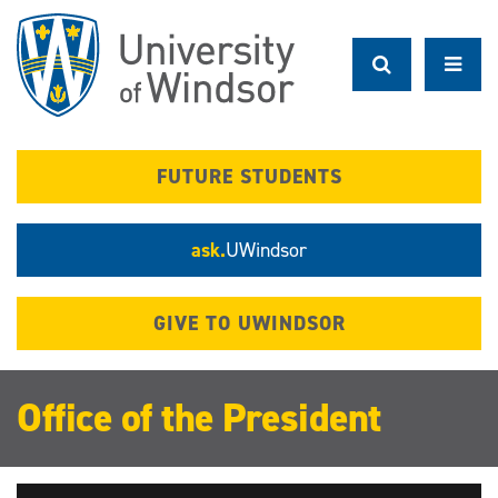
Skip
to
main
content
FUTURE STUDENTS
ask.
UWindsor
GIVE TO UWINDSOR
Office of the President