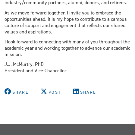
industry/community partners, alumni, donors, and retirees.
As we move forward together, I invite you to embrace the
opportunities ahead. It is my hope to contribute to a campus
culture of support and engagement that reflects our shared
values and aspirations.
I look forward to connecting with many of you throughout the
academic year and working together to advance our academic
mission.
J.J. McMurtry, PhD
President and Vice-Chancellor
SHARE
POST
SHARE