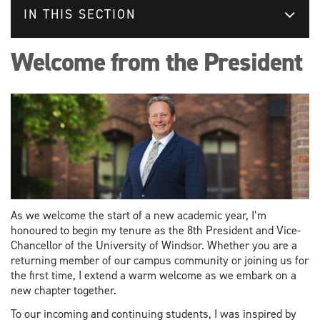
IN THIS SECTION
Welcome from the President
As we welcome the start of a new academic year, I’m
honoured to begin my tenure as the 8th President and Vice-
Chancellor of the University of Windsor. Whether you are a
returning member of our campus community or joining us for
the first time, I extend a warm welcome as we embark on a
new chapter together.
To our incoming and continuing students, I was inspired by