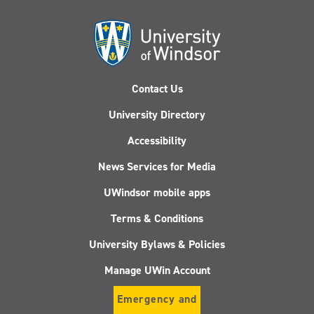
Contact Us
University Directory
Accessibility
News Services for Media
UWindsor mobile apps
Terms & Conditions
University Bylaws & Policies
Manage UWin Account
Emergency and