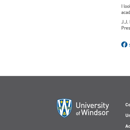
I lo
acad
J.J.
Pres
Co
Un
Ac