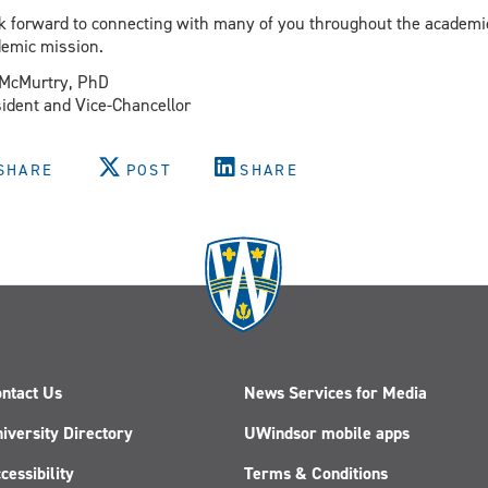
ok forward to connecting with many of you throughout the academi
emic mission.
 McMurtry, PhD
ident and Vice-Chancellor
SHARE
POST
SHARE
ntact Us
News Services for Media
iversity Directory
UWindsor mobile apps
cessibility
Terms & Conditions