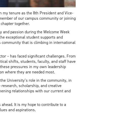
n my tenure as the 8th President and Vice-
g member of our campus community or joining
chapter together.
rgy and passion during the Welcome Week
 the exceptional student supports and
s community that is climbing in international
tor – has faced significant challenges. From
cal shifts, students, faculty, and staff have
 these pressures in my own leadership
sion where they are needed most.
 the University’s role in the community, in
e research, scholarship, and creative
hening relationships with our current and
ahead. It is my hope to contribute to a
lues and aspirations.