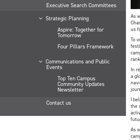
Executive Search Committees
As w
Strategic Planning
Chan
Aspire: Together for
us f
Tomorrow
To o
Four Pillars Framework
fest
camp
rank
Communications and Public
Events
In r
a gl
Top Ten Campus
navi
Community Updates
Newsletter
jour
I be
Contact us
the 
acti
futu
As w
camp