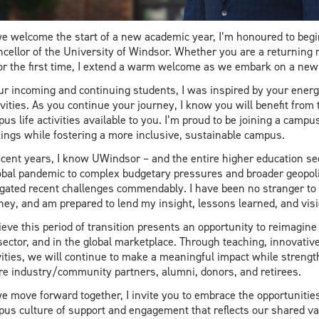
e welcome the start of a new academic year, I’m honoured to begi
cellor of the University of Windsor. Whether you are a returnin
or the first time, I extend a warm welcome as we embark on a new 
ur incoming and continuing students, I was inspired by your ene
ivities. As you continue your journey, I know you will benefit from
us life activities available to you. I’m proud to be joining a campu
ings while fostering a more inclusive, sustainable campus.
ecent years, I know UWindsor – and the entire higher education sec
obal pandemic to complex budgetary pressures and broader geopoliti
gated recent challenges commendably. I have been no stranger to
ney, and am prepared to lend my insight, lessons learned, and vi
lieve this period of transition presents an opportunity to reimagine
sector, and in the global marketplace. Through teaching, innovativ
vities, we will continue to make a meaningful impact while strengt
re industry/community partners, alumni, donors, and retirees.
e move forward together, I invite you to embrace the opportunities 
us culture of support and engagement that reflects our shared va