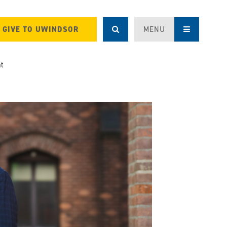
GIVE TO UWINDSOR
MENU
nt