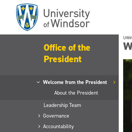
Skip
to
main
content
UWi
W
Office of the
President
Welcome from the President
About the President
Leadership Team
Governance
Accountability