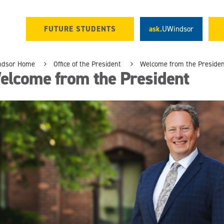
FUTURE STUDENTS
ask.
UWindsor
ndsor Home
Office of the President
Welcome from the Preside
elcome from the President