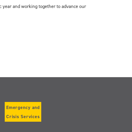
c year and working together to advance our
Emergency and
Crisis Services