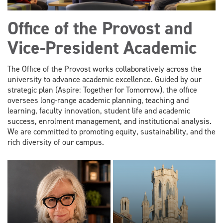
Office of the Provost and
Vice-President Academic
The Office of the Provost works collaboratively across the
university to advance academic excellence. Guided by our
strategic plan (Aspire: Together for Tomorrow), the office
oversees long-range academic planning, teaching and
learning, faculty innovation, student life and academic
success, enrolment management, and institutional analysis.
We are committed to promoting equity, sustainability, and the
rich diversity of our campus.