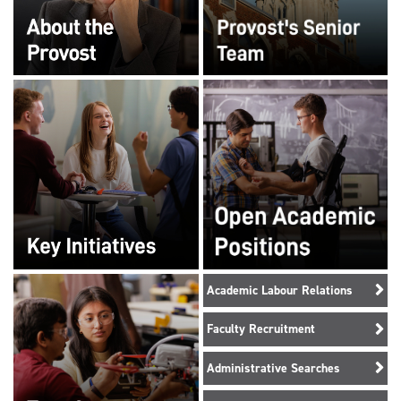
Academic Labour Relations
Faculty Recruitment
Administrative Searches