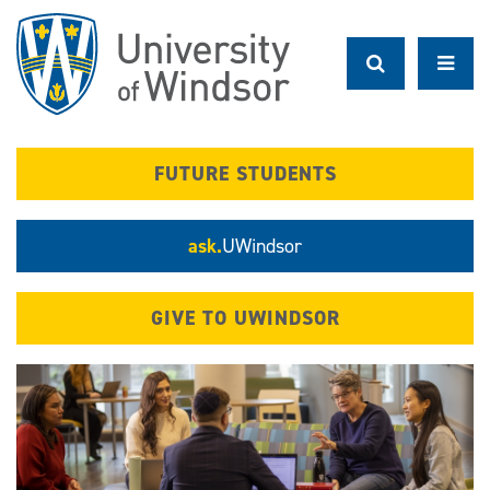
Skip
to
main
content
FUTURE STUDENTS
ask.
UWindsor
GIVE TO UWINDSOR