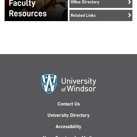
Office Directory
Related Links
Contact Us
University Directory
Accessibility