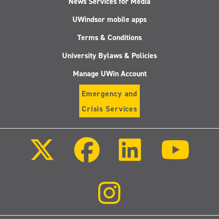
News Services for Media
UWindsor mobile apps
Terms & Conditions
University Bylaws & Policies
Manage UWin Account
Emergency and
Crisis Services
Follow
Follow
Follow
Follo
us
us
us
us
on
on
on
on
X
Facebook
LinkedIn
Youtu
(Twitter)
Follow
us
on
Instagram