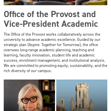
Office of the Provost and
Vice-President Academic
The Office of the Provost works collaboratively across the
university to advance academic excellence. Guided by our
strategic plan (Aspire: Together for Tomorrow), the office
oversees long-range academic planning, teaching and
learning, faculty innovation, student life and academic
success, enrolment management, and institutional analysis.
We are committed to promoting equity, sustainability, and the
rich diversity of our campus.