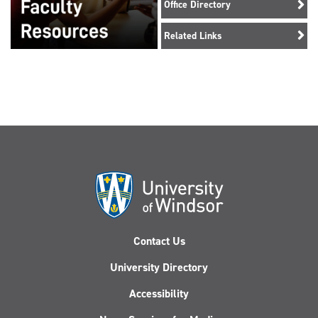
Office Directory
Related Links
Contact Us
University Directory
Accessibility