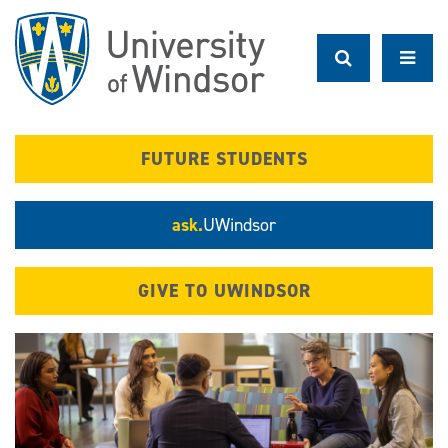
Skip
to
main
content
FUTURE STUDENTS
ask.
UWindsor
GIVE TO UWINDSOR