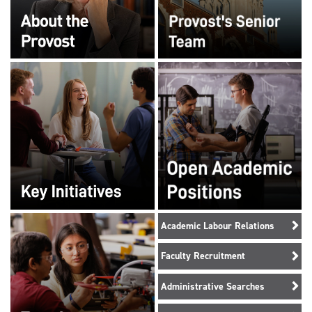
Academic Labour Relations
Faculty Recruitment
Administrative Searches