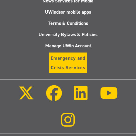
News Services for Media
UWindsor mobile apps
Terms & Conditions
University Bylaws & Policies
Manage UWin Account
Emergency and
Crisis Services
Follow
Follow
Follow
Follo
us
us
us
us
on
on
on
on
X
Facebook
LinkedIn
Youtu
(Twitter)
Follow
us
on
Instagram