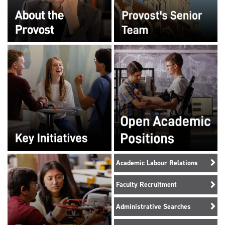
Academic Labour Relations
Faculty Recruitment
Administrative Searches