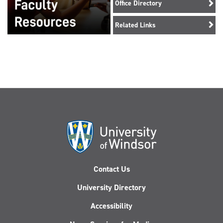
Office Directory
Related Links
Contact Us
University Directory
Accessibility