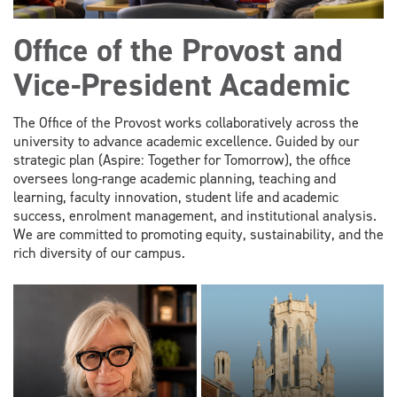
Office of the Provost and
Vice-President Academic
The Office of the Provost works collaboratively across the
university to advance academic excellence. Guided by our
strategic plan (Aspire: Together for Tomorrow), the office
oversees long-range academic planning, teaching and
learning, faculty innovation, student life and academic
success, enrolment management, and institutional analysis.
We are committed to promoting equity, sustainability, and the
rich diversity of our campus.