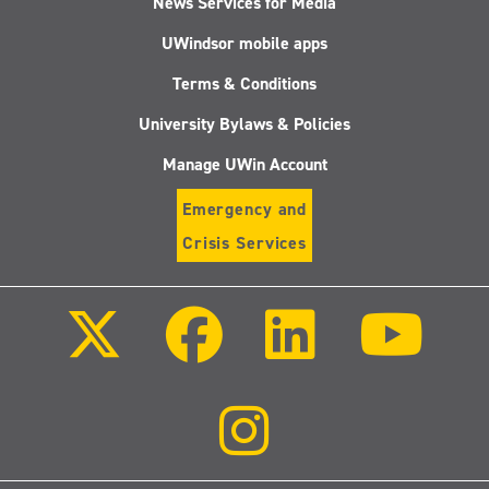
News Services for Media
UWindsor mobile apps
Terms & Conditions
University Bylaws & Policies
Manage UWin Account
Emergency and
Crisis Services
Follow
Follow
Follow
Follo
us
us
us
us
on
on
on
on
X
Facebook
LinkedIn
Youtu
(Twitter)
Follow
us
on
Instagram