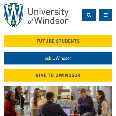
Skip
to
main
content
FUTURE STUDENTS
ask.
UWindsor
GIVE TO UWINDSOR