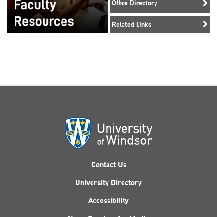
Office Directory
Related Links
Contact Us
University Directory
Accessibility