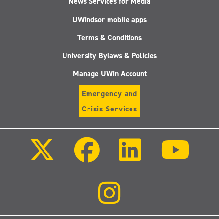
News Services for Media
UWindsor mobile apps
Terms & Conditions
University Bylaws & Policies
Manage UWin Account
Emergency and
Crisis Services
Follow
Follow
Follow
Follo
us
us
us
us
on
on
on
on
X
Facebook
LinkedIn
Youtu
(Twitter)
Follow
us
on
Instagram