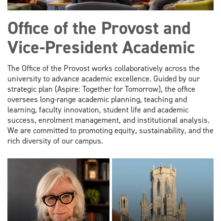
Office of the Provost and
Vice-President Academic
The Office of the Provost works collaboratively across the
university to advance academic excellence. Guided by our
strategic plan (Aspire: Together for Tomorrow), the office
oversees long-range academic planning, teaching and
learning, faculty innovation, student life and academic
success, enrolment management, and institutional analysis.
We are committed to promoting equity, sustainability, and the
rich diversity of our campus.