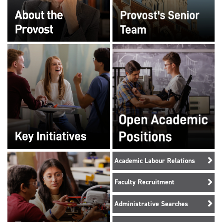
Academic Labour Relations
Faculty Recruitment
Administrative Searches