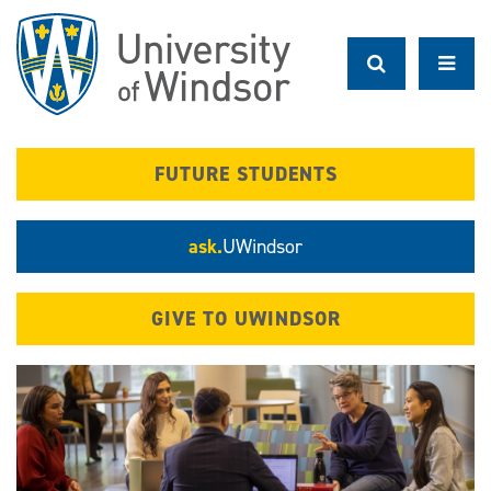
Skip
to
main
content
FUTURE STUDENTS
ask.
UWindsor
GIVE TO UWINDSOR