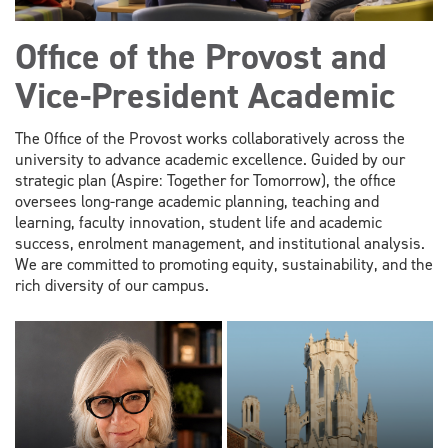
Office of the Provost and
Vice-President Academic
The Office of the Provost works collaboratively across the
university to advance academic excellence. Guided by our
strategic plan (Aspire: Together for Tomorrow), the office
oversees long-range academic planning, teaching and
learning, faculty innovation, student life and academic
success, enrolment management, and institutional analysis.
We are committed to promoting equity, sustainability, and the
rich diversity of our campus.