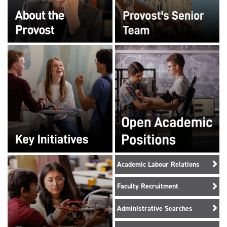
Academic Labour Relations
Faculty Recruitment
Administrative Searches