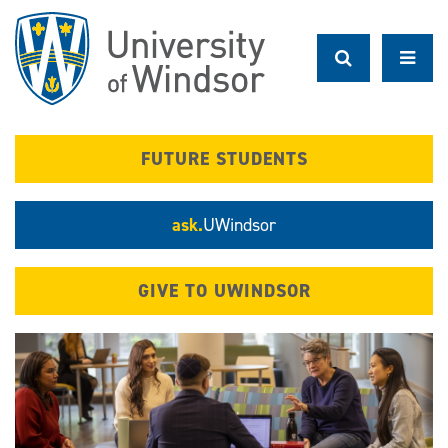
Skip
to
main
content
FUTURE STUDENTS
ask.
UWindsor
GIVE TO UWINDSOR