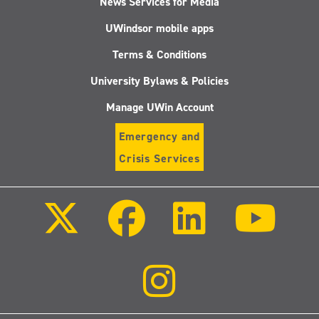
News Services for Media
UWindsor mobile apps
Terms & Conditions
University Bylaws & Policies
Manage UWin Account
Emergency and
Crisis Services
Follow
Follow
Follow
Follo
us
us
us
us
on
on
on
on
X
Facebook
LinkedIn
Youtu
(Twitter)
Follow
us
on
Instagram