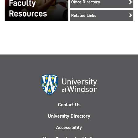
Office Directory
Related Links
Contact Us
University Directory
Accessibility