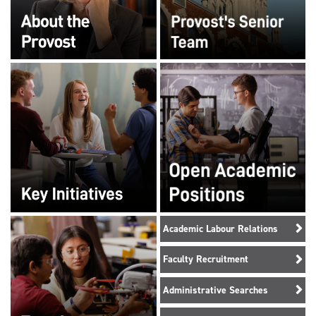
Academic Labour Relations
Faculty Recruitment
Administrative Searches