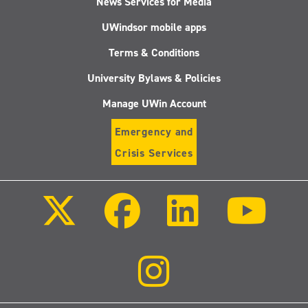
News Services for Media
UWindsor mobile apps
Terms & Conditions
University Bylaws & Policies
Manage UWin Account
Emergency and
Crisis Services
Follow
Follow
Follow
Follo
us
us
us
us
on
on
on
on
X
Facebook
LinkedIn
Youtu
(Twitter)
Follow
us
on
Instagram