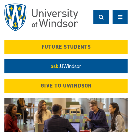
Skip
to
main
content
FUTURE STUDENTS
ask.
UWindsor
GIVE TO UWINDSOR