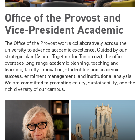
Office of the Provost and
Vice-President Academic
The Office of the Provost works collaboratively across the
university to advance academic excellence. Guided by our
strategic plan (Aspire: Together for Tomorrow), the office
oversees long-range academic planning, teaching and
learning, faculty innovation, student life and academic
success, enrolment management, and institutional analysis.
We are committed to promoting equity, sustainability, and the
rich diversity of our campus.