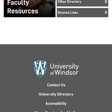
Office Directory
Related Links
Contact Us
University Directory
Accessibility