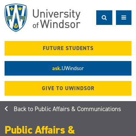
Skip
to
main
content
FUTURE STUDENTS
ask.
UWindsor
GIVE TO UWINDSOR
Public Affairs & Communications
Public Affairs &