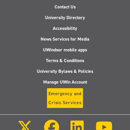
Contact Us
University Directory
Accessibility
News Services for Media
UWindsor mobile apps
Terms & Conditions
University Bylaws & Policies
Manage UWin Account
Emergency and
Crisis Services
Follow
Follow
Follow
Follo
us
us
us
us
on
on
on
on