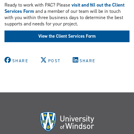
Ready to work with PAC? Please
visit and fill out the Client
Services Form
and a member of our team will be in touch
with you within three business days to determine the best
supports and needs for your project.
View the Client Services Form
SHARE
POST
SHARE