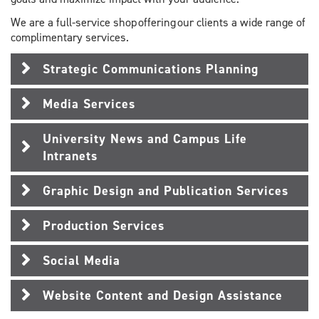
We are a full-service shop offering our clients a wide range of
complimentary services.
Strategic Communications Planning
Media Services
University News and Campus Life
Intranets
Graphic Design and Publication Services
Production Services
Social Media
Website Content and Design Assistance