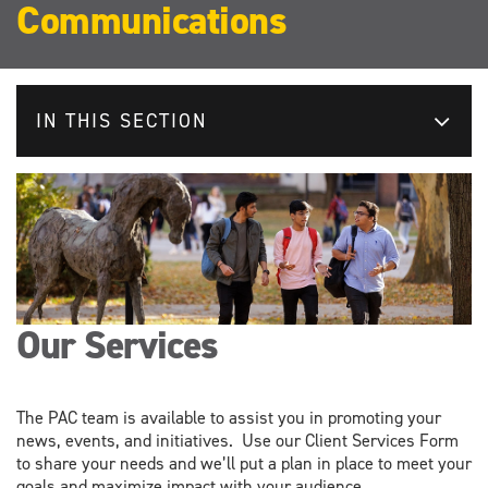
Communications
IN THIS SECTION
Our Services
The PAC team is available to assist you in promoting your
news, events, and initiatives. Use our Client Services Form
to share your needs and we’ll put a plan in place to meet your
goals and maximize impact with your audience.