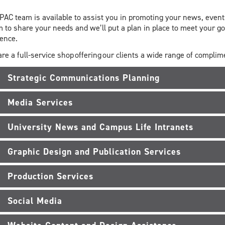
PAC team is available to assist you in promoting your news, events
 to share your needs and we’ll put a plan in place to meet your g
ience.
re a full-service shop offering our clients a wide range of compli
Strategic Communications Planning
Media Services
University News and Campus Life Intranets
Graphic Design and Publication Services
Production Services
Social Media