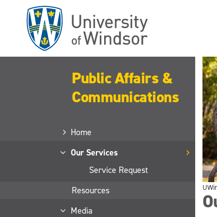
Skip
to
main
content
Public Affairs &
Communications
Home
Our Services
Service Request
UWi
Resources
O
Media