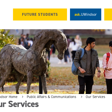
FUTURE STUDENTS
ask.
UWindsor
ndsor Home
Public Affairs & Communications
Our Services
ur Services