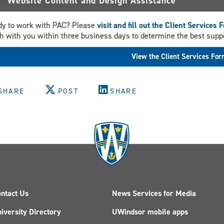
Website Content and Design Assistance
y to work with PAC? Please
visit and fill out the Client Services 
h with you within three business days to determine the best suppo
View the Client Services Fo
SHARE
POST
SHARE
ntact Us
News Services for Media
iversity Directory
UWindsor mobile apps