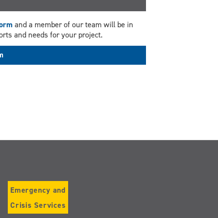
Form
and a member of our team will be in
rts and needs for your project.
rm
Emergency and
Crisis Services