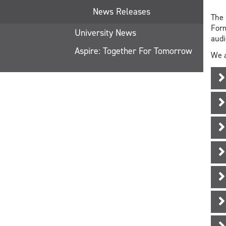
News Releases
The 
Form
University News
aud
Aspire: Together For Tomorrow
We a