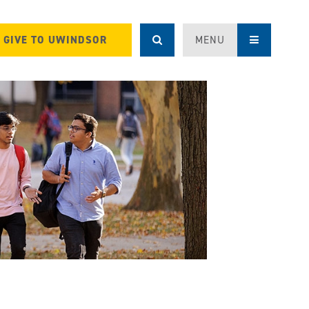
GIVE TO UWINDSOR
MENU