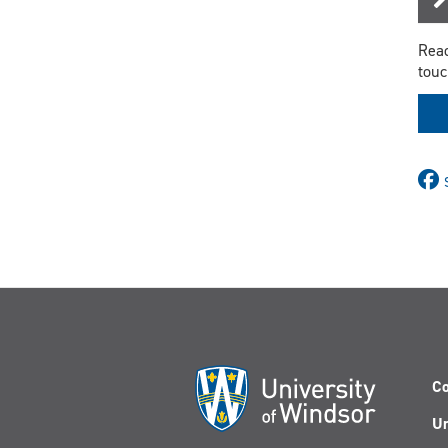
Read
touc
Co
Un