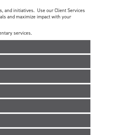
, and initiatives. Use our Client Services
oals and maximize impact with your
mentary services.