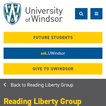
Skip
to
main
content
FUTURE STUDENTS
ask.
UWindsor
GIVE TO UWINDSOR
Reading Liberty Group
Reading Liberty Group