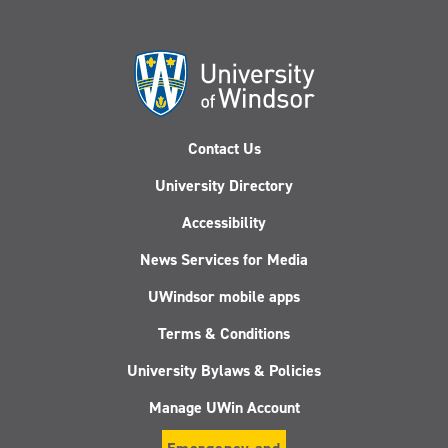
Contact Us
University Directory
Accessibility
News Services for Media
UWindsor mobile apps
Terms & Conditions
University Bylaws & Policies
Manage UWin Account