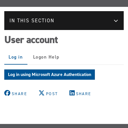
IN THIS SECTION
User account
Primary
Log in
(active
Logon Help
tabs
tab)
Log in using Microsoft Azure Authentication
SHARE
POST
SHARE