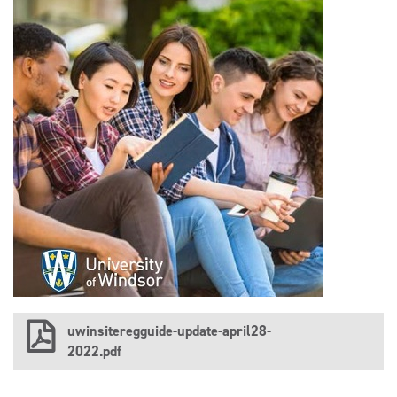
uwinsiteregguide-update-april28-
2022.pdf