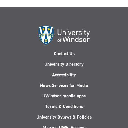
Contact Us
University Directory
Accessibility
News Services for Media
UWindsor mobile apps
Terms & Conditions
University Bylaws & Policies
Manage UWin Account