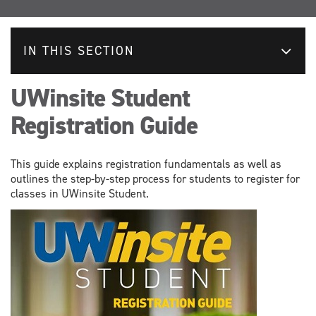
IN THIS SECTION
UWinsite Student
Registration Guide
This guide explains registration fundamentals as well as
outlines the step-by-step process for students to register for
classes in UWinsite Student.