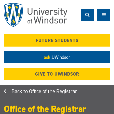
Skip
to
main
content
FUTURE STUDENTS
ask.
UWindsor
GIVE TO UWINDSOR
Office of the Registrar
Office of the Registrar