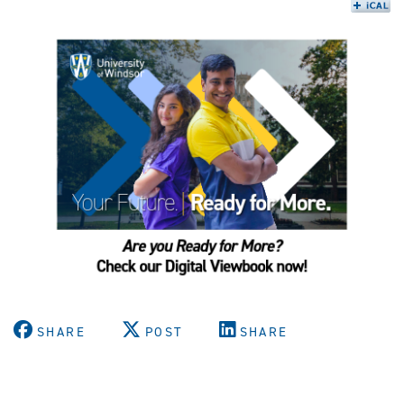
SHARE
POST
SHARE