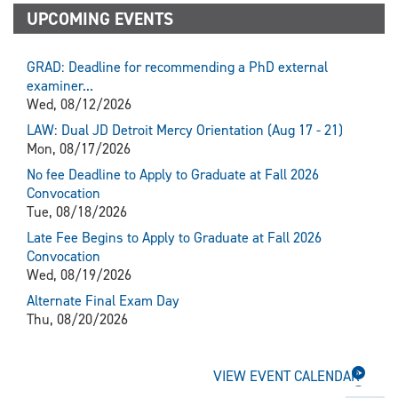
UPCOMING EVENTS
GRAD: Deadline for recommending a PhD external
examiner...
Wed, 08/12/2026
LAW: Dual JD Detroit Mercy Orientation (Aug 17 - 21)
Mon, 08/17/2026
No fee Deadline to Apply to Graduate at Fall 2026
Convocation
Tue, 08/18/2026
Late Fee Begins to Apply to Graduate at Fall 2026
Convocation
Wed, 08/19/2026
Alternate Final Exam Day
Thu, 08/20/2026
VIEW EVENT CALENDAR